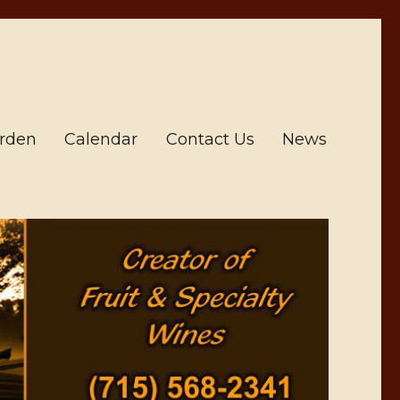
arden
Calendar
Contact Us
News