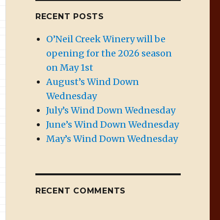
RECENT POSTS
O’Neil Creek Winery will be
opening for the 2026 season
on May 1st
August’s Wind Down
Wednesday
July’s Wind Down Wednesday
June’s Wind Down Wednesday
May’s Wind Down Wednesday
RECENT COMMENTS