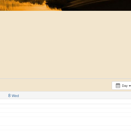
Day
8
Wed