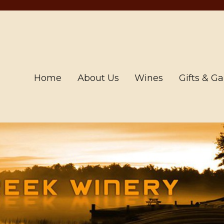
Home
About Us
Wines
Gifts & G