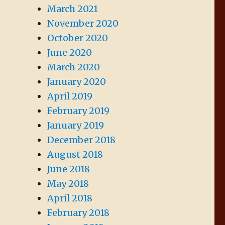
March 2021
November 2020
October 2020
June 2020
March 2020
January 2020
April 2019
February 2019
January 2019
December 2018
August 2018
June 2018
May 2018
April 2018
February 2018