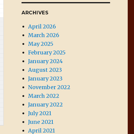
ARCHIVES
April 2026
March 2026
May 2025
February 2025
January 2024
August 2023
January 2023
November 2022
March 2022
January 2022
July 2021
June 2021
April 2021