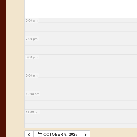
6:00 pm
7:00 pm
8:00 pm
9:00 pm
10:00 pm
11:00 pm
OCTOBER 8, 2025