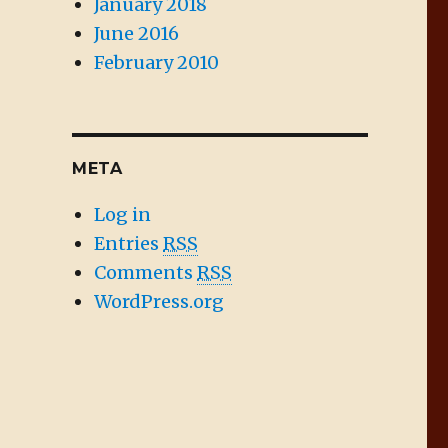
January 2018
June 2016
February 2010
META
Log in
Entries
RSS
Comments
RSS
WordPress.org