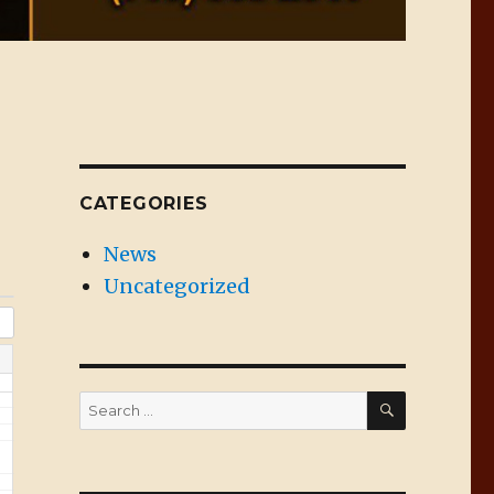
CATEGORIES
News
Uncategorized
SEARCH
Search
for: