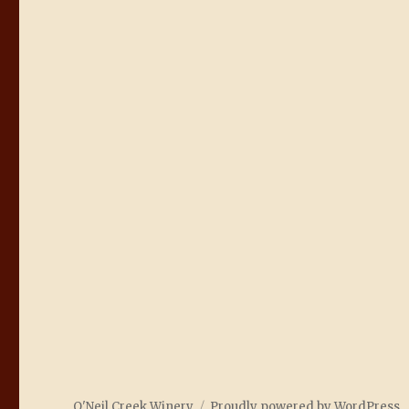
O'Neil Creek Winery
Proudly powered by WordPress