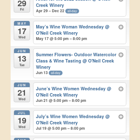
29
Creek Winery
Fri
Apr 29 – Dec 22
all-day
MAY
May’s Wine Woman Wednesday
@
17
O'Neil Creek Winery
Wed
May 17 @ 5:00 pm – 8:00 pm
JUN
Summer Flowers- Outdoor Watercolor
13
Class & Wine Tasting
@ O'Neil Creek
Tue
Winery
Jun 13
all-day
JUN
June’s Wine Women Wednesday
@
21
O'Neil Creek Winery
Wed
Jun 21 @ 5:00 pm – 8:00 pm
JUL
July’s Wine Women Wednesday
@
19
O'Neil Creek Winery
Wed
Jul 19 @ 5:00 pm – 8:00 pm