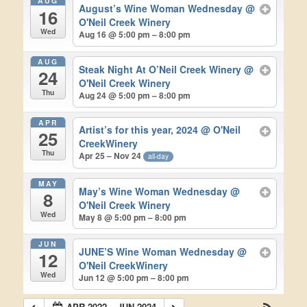
AUG
August’s Wine Woman Wednesday
@
16
O'Neil Creek Winery
Wed
Aug 16 @ 5:00 pm – 8:00 pm
AUG
Steak Night At O’Neil Creek Winery
@
24
O'Neil Creek Winery
Thu
Aug 24 @ 5:00 pm – 8:00 pm
APR
Artist’s for this year, 2024
@ O'Neil
25
CreekWinery
Thu
Apr 25 – Nov 24
all-day
MAY
May’s Wine Woman Wednesday
@
8
O'Neil Creek Winery
Wed
May 8 @ 5:00 pm – 8:00 pm
JUN
JUNE’S Wine Woman Wednesday
@
12
O'Neil CreekWinery
Wed
Jun 12 @ 5:00 pm – 8:00 pm
APR 2022 – JUN 2024