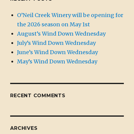
O’Neil Creek Winery will be opening for
the 2026 season on May 1st
August’s Wind Down Wednesday
July’s Wind Down Wednesday
June’s Wind Down Wednesday
May’s Wind Down Wednesday
RECENT COMMENTS
ARCHIVES