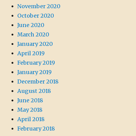
November 2020
October 2020
June 2020
March 2020
January 2020
April 2019
February 2019
January 2019
December 2018
August 2018
June 2018
May 2018
April 2018
February 2018