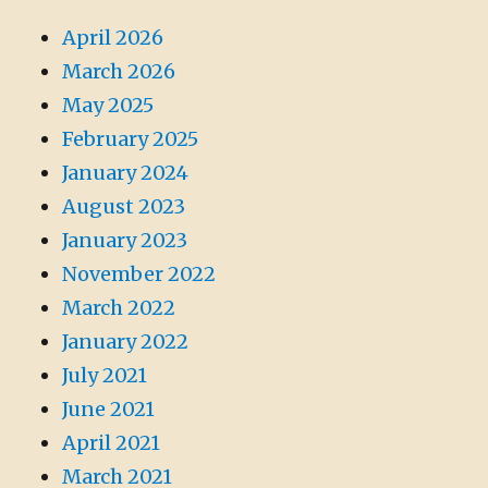
April 2026
March 2026
May 2025
February 2025
January 2024
August 2023
January 2023
November 2022
March 2022
January 2022
July 2021
June 2021
April 2021
March 2021