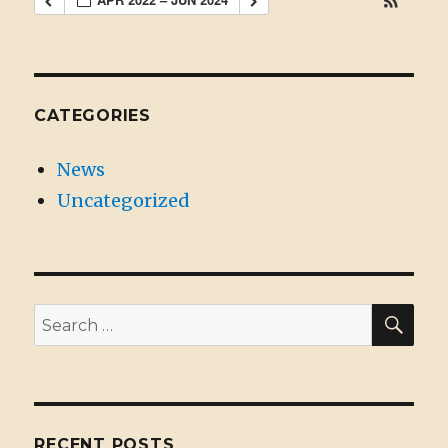
CATEGORIES
News
Uncategorized
SE
Search
for:
RECENT POSTS