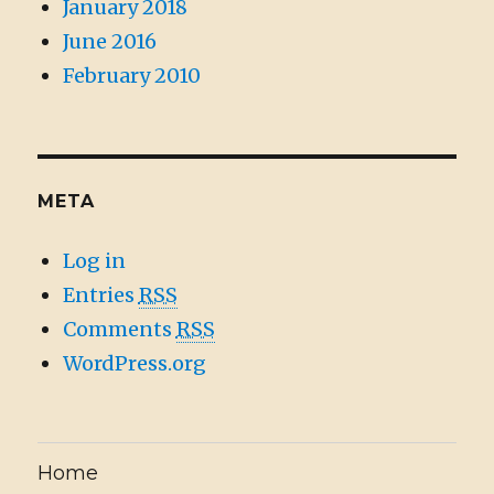
January 2018
June 2016
February 2010
META
Log in
Entries
RSS
Comments
RSS
WordPress.org
Home