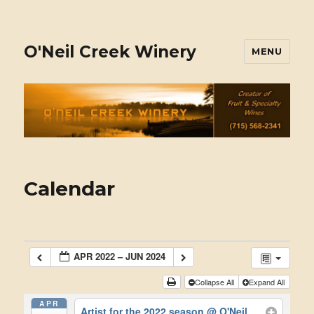
O'Neil Creek Winery
MENU
Calendar
APR 2022 – JUN 2024
Collapse All
Expand All
APR
Artist for the 2022 season
@ O'Neil