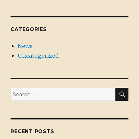
CATEGORIES
News
Uncategorized
SE
Search
for:
RECENT POSTS