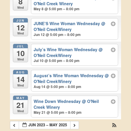
8
O'Neil Creek Winery
Wed
May 8 @ 5:00 pm – 8:00 pm
JUN
JUNE’S Wine Woman Wednesday
@
12
O'Neil CreekWinery
Wed
Jun 12 @ 5:00 pm – 8:00 pm
JUL
July’s Wine Woman Wednesday
@
10
O'Neil CreekWinery
Wed
Jul 10 @ 5:00 pm – 8:00 pm
AUG
August’s Wine Woman Wednesday
@
14
O'Neil CreekWinery
Wed
Aug 14 @ 5:00 pm – 8:00 pm
MAY
Wine Down Wednesday
@ O'Neil
21
Creek Winery
Wed
May 21 @ 5:00 pm – 8:00 pm
JUN 2023 – MAY 2025