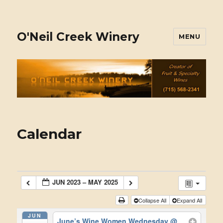
O'Neil Creek Winery
MENU
Calendar
JUN 2023 – MAY 2025
Collapse All
Expand All
JUN
June’s Wine Women Wednesday
@