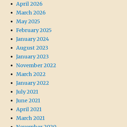
April 2026
March 2026
May 2025
February 2025
January 2024
August 2023
January 2023
November 2022
March 2022
January 2022
July 2021
June 2021
April 2021
March 2021
November 2020