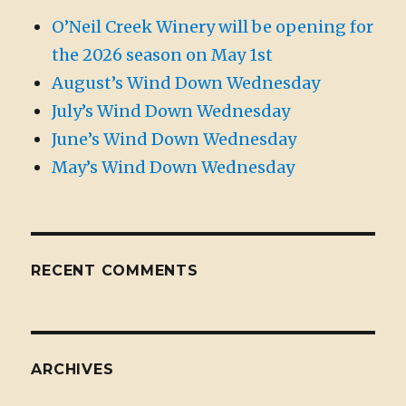
O’Neil Creek Winery will be opening for
the 2026 season on May 1st
August’s Wind Down Wednesday
July’s Wind Down Wednesday
June’s Wind Down Wednesday
May’s Wind Down Wednesday
RECENT COMMENTS
ARCHIVES