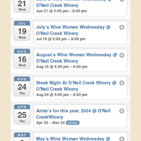
21
O'Neil Creek Winery
Wed
Jun 21 @ 5:00 pm – 8:00 pm
JUL
July’s Wine Women Wednesday
@
19
O'Neil Creek Winery
Wed
Jul 19 @ 5:00 pm – 8:00 pm
AUG
August’s Wine Woman Wednesday
@
16
O'Neil Creek Winery
Wed
Aug 16 @ 5:00 pm – 8:00 pm
AUG
Steak Night At O’Neil Creek Winery
@
24
O'Neil Creek Winery
Thu
Aug 24 @ 5:00 pm – 8:00 pm
APR
Artist’s for this year, 2024
@ O'Neil
25
CreekWinery
Thu
Apr 25 – Nov 24
all-day
MAY
May’s Wine Woman Wednesday
@