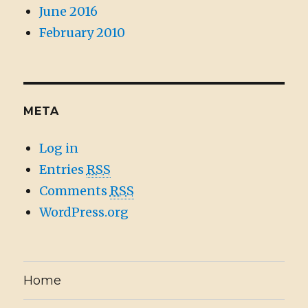
June 2016
February 2010
META
Log in
Entries
RSS
Comments
RSS
WordPress.org
Home