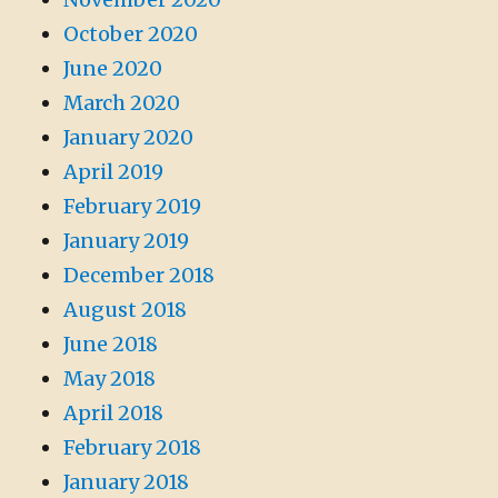
October 2020
June 2020
March 2020
January 2020
April 2019
February 2019
January 2019
December 2018
August 2018
June 2018
May 2018
April 2018
February 2018
January 2018