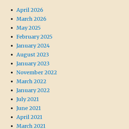
April 2026
March 2026
May 2025
February 2025
January 2024
August 2023
January 2023
November 2022
March 2022
January 2022
July 2021
June 2021
April 2021
March 2021