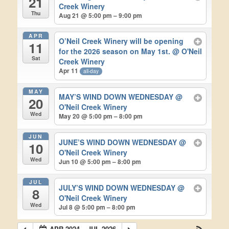
21
Creek Winery
Thu
Aug 21 @ 5:00 pm – 9:00 pm
APR
O’Neil Creek Winery will be opening
11
for the 2026 season on May 1st.
@ O'Neil
Sat
Creek Winery
Apr 11
all-day
MAY
MAY’S WIND DOWN WEDNESDAY
@
20
O'Neil Creek Winery
Wed
May 20 @ 5:00 pm – 8:00 pm
JUN
JUNE’S WIND DOWN WEDNESDAY
@
10
O'Neil Creek Winery
Wed
Jun 10 @ 5:00 pm – 8:00 pm
JUL
JULY’S WIND DOWN WEDNESDAY
@
8
O'Neil Creek Winery
Wed
Jul 8 @ 5:00 pm – 8:00 pm
APR 2024 – JUL 2026