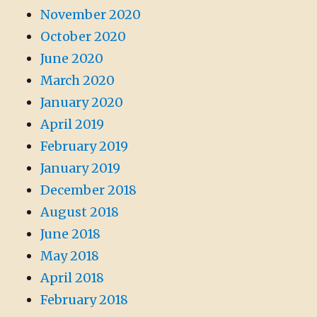
November 2020
October 2020
June 2020
March 2020
January 2020
April 2019
February 2019
January 2019
December 2018
August 2018
June 2018
May 2018
April 2018
February 2018