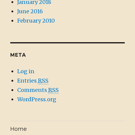
January 2018
June 2016
February 2010
META
Log in
Entries
RSS
Comments
RSS
WordPress.org
Home