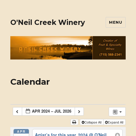
O'Neil Creek Winery
MENU
Calendar
APR 2024 – JUL 2026
Collapse All
Expand All
APR
Artist’s for this year, 2024
@ O'Neil