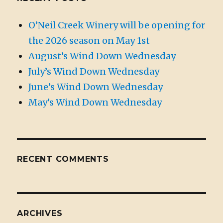
O’Neil Creek Winery will be opening for
the 2026 season on May 1st
August’s Wind Down Wednesday
July’s Wind Down Wednesday
June’s Wind Down Wednesday
May’s Wind Down Wednesday
RECENT COMMENTS
ARCHIVES