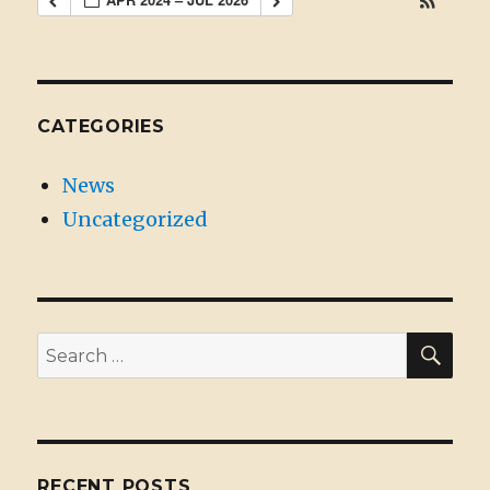
CATEGORIES
News
Uncategorized
SE
Search
for:
RECENT POSTS