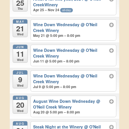
25
CreekWinery
Thu
Apr 25 – Nov 24
all-day
MAY
Wine Down Wednesday
@ O'Neil
21
Creek Winery
Wed
May 21 @ 5:00 pm – 8:00 pm
JUN
Wine Down Wednesday
@ O'Neil
11
Creek Winery
Wed
Jun 11 @ 5:00 pm – 8:00 pm
JUL
Wine Down Wednesday
@ O'Neil
9
Creek Winery
Wed
Jul 9 @ 5:00 pm – 8:00 pm
AUG
August Wine Down Wednesday
@
20
O'Neil Creek Winery
Wed
Aug 20 @ 5:00 pm – 8:00 pm
AUG
Steak Night at the Winery
@ O'Neil