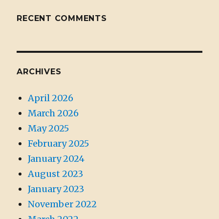
RECENT COMMENTS
ARCHIVES
April 2026
March 2026
May 2025
February 2025
January 2024
August 2023
January 2023
November 2022