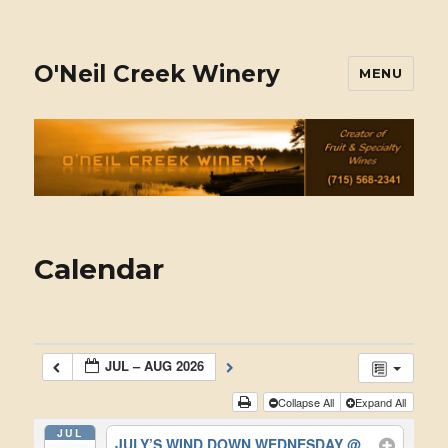
O'Neil Creek Winery
MENU
Calendar
JUL – AUG 2026
Collapse All
Expand All
JUL
JULY’S WIND DOWN WEDNESDAY
@