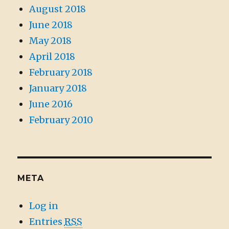
August 2018
June 2018
May 2018
April 2018
February 2018
January 2018
June 2016
February 2010
META
Log in
Entries
RSS