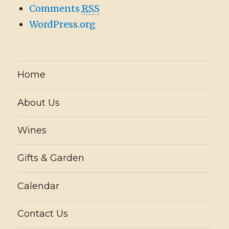
Comments
RSS
WordPress.org
Home
About Us
Wines
Gifts & Garden
Calendar
Contact Us