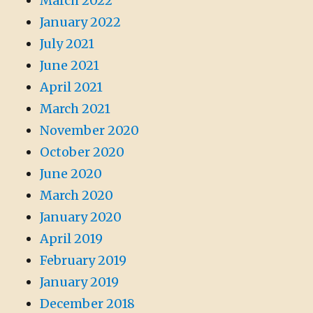
March 2022
January 2022
July 2021
June 2021
April 2021
March 2021
November 2020
October 2020
June 2020
March 2020
January 2020
April 2019
February 2019
January 2019
December 2018