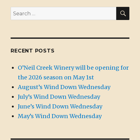
SE
Search
for:
RECENT POSTS
O’Neil Creek Winery will be opening for
the 2026 season on May 1st
August’s Wind Down Wednesday
July’s Wind Down Wednesday
June’s Wind Down Wednesday
May’s Wind Down Wednesday