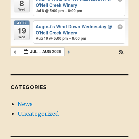
8
O'Neil Creek Winery
Wed
Jul 8 @ 5:00 pm – 8:00 pm
AUG
August’s Wind Down Wednesday
@
19
O'Neil Creek Winery
Wed
Aug 19 @ 5:00 pm – 8:00 pm
JUL – AUG 2026
CATEGORIES
News
Uncategorized