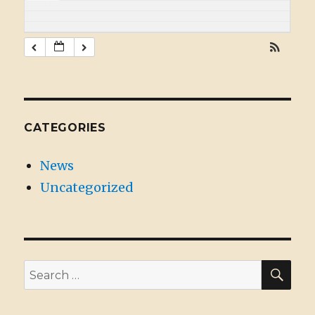
CATEGORIES
News
Uncategorized
SE
Search
for: