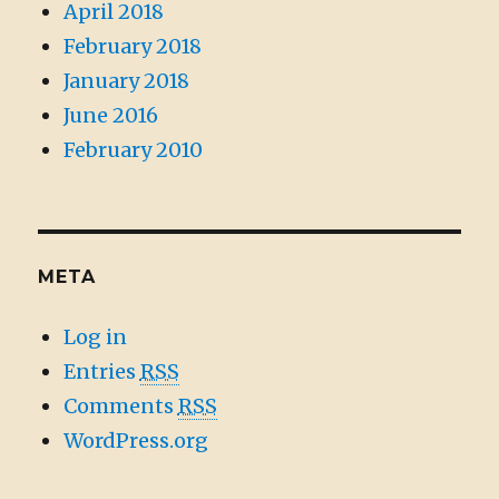
April 2018
February 2018
January 2018
June 2016
February 2010
META
Log in
Entries
RSS
Comments
RSS
WordPress.org