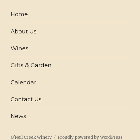
Home
About Us
Wines
Gifts & Garden
Calendar
Contact Us
News
O'Neil Creek Winery
Proudly powered by WordPress