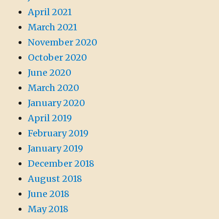
April 2021
March 2021
November 2020
October 2020
June 2020
March 2020
January 2020
April 2019
February 2019
January 2019
December 2018
August 2018
June 2018
May 2018