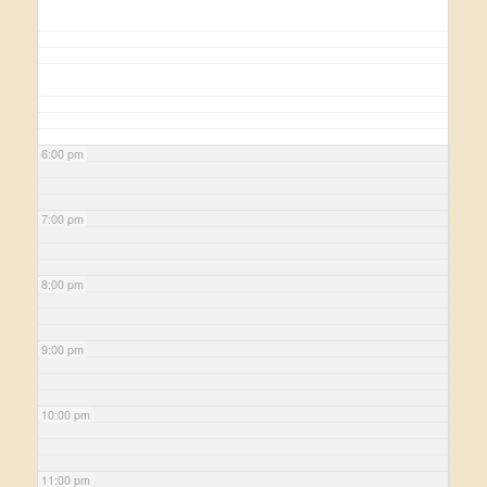
6:00 pm
7:00 pm
8:00 pm
9:00 pm
10:00 pm
11:00 pm