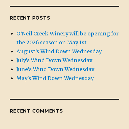
RECENT POSTS
O’Neil Creek Winery will be opening for
the 2026 season on May 1st
August’s Wind Down Wednesday
July’s Wind Down Wednesday
June’s Wind Down Wednesday
May’s Wind Down Wednesday
RECENT COMMENTS