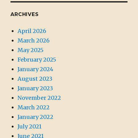
ARCHIVES
April 2026
March 2026
May 2025
February 2025
January 2024
August 2023
January 2023
November 2022
March 2022
January 2022
July 2021
June 2021