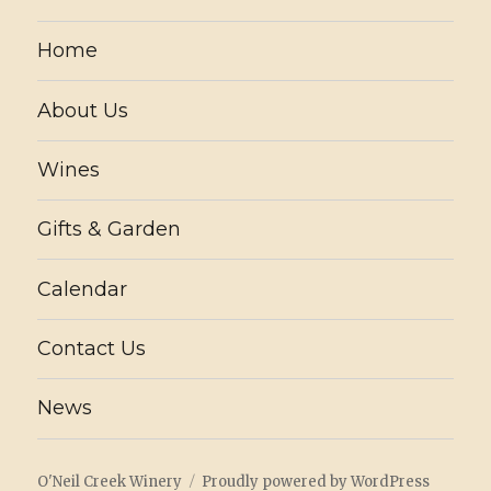
Home
About Us
Wines
Gifts & Garden
Calendar
Contact Us
News
O'Neil Creek Winery
Proudly powered by WordPress