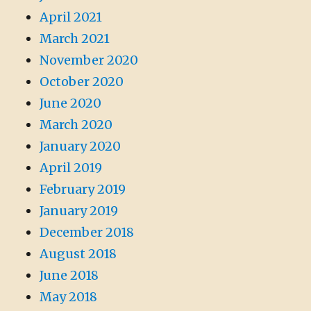
April 2021
March 2021
November 2020
October 2020
June 2020
March 2020
January 2020
April 2019
February 2019
January 2019
December 2018
August 2018
June 2018
May 2018