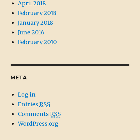
April 2018
February 2018
January 2018
June 2016
February 2010
META
Log in
Entries
RSS
Comments
RSS
WordPress.org