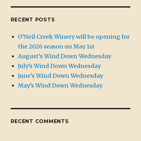
RECENT POSTS
O’Neil Creek Winery will be opening for
the 2026 season on May 1st
August’s Wind Down Wednesday
July’s Wind Down Wednesday
June’s Wind Down Wednesday
May’s Wind Down Wednesday
RECENT COMMENTS