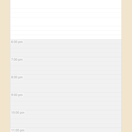
6:00 pm
7:00 pm
8:00 pm
9:00 pm
10:00 pm
11:00 pm