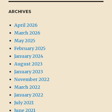
ARCHIVES
April 2026
March 2026
May 2025
February 2025
January 2024
August 2023
January 2023
November 2022
March 2022
January 2022
July 2021
June 2021