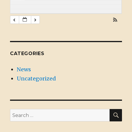
CATEGORIES
News
Uncategorized
SE
Search
for: