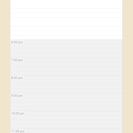
6:00 pm
7:00 pm
8:00 pm
9:00 pm
10:00 pm
11:00 pm