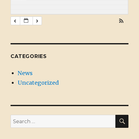
CATEGORIES
News
Uncategorized
SE
Search
for: