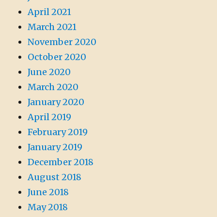
April 2021
March 2021
November 2020
October 2020
June 2020
March 2020
January 2020
April 2019
February 2019
January 2019
December 2018
August 2018
June 2018
May 2018