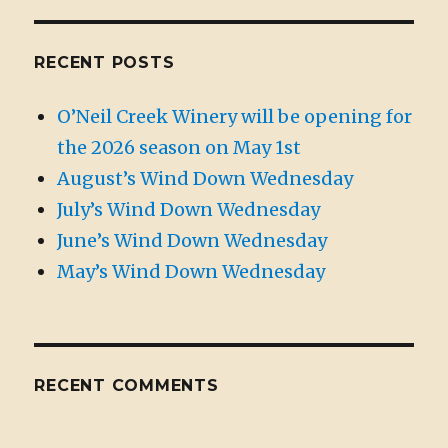
RECENT POSTS
O’Neil Creek Winery will be opening for
the 2026 season on May 1st
August’s Wind Down Wednesday
July’s Wind Down Wednesday
June’s Wind Down Wednesday
May’s Wind Down Wednesday
RECENT COMMENTS