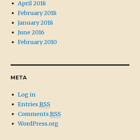
April 2018
February 2018
January 2018
June 2016
February 2010
META
Log in
Entries
RSS
Comments
RSS
WordPress.org