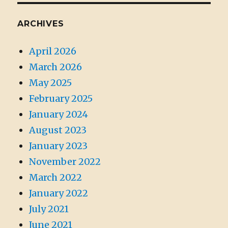
ARCHIVES
April 2026
March 2026
May 2025
February 2025
January 2024
August 2023
January 2023
November 2022
March 2022
January 2022
July 2021
June 2021