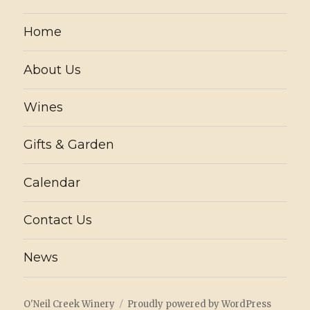
Home
About Us
Wines
Gifts & Garden
Calendar
Contact Us
News
O'Neil Creek Winery
Proudly powered by WordPress