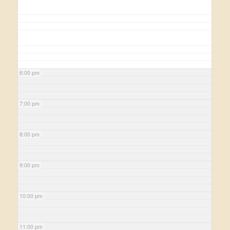
6:00 pm
7:00 pm
8:00 pm
9:00 pm
10:00 pm
11:00 pm