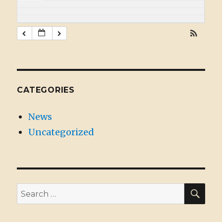
CATEGORIES
News
Uncategorized
SE
Search
for: