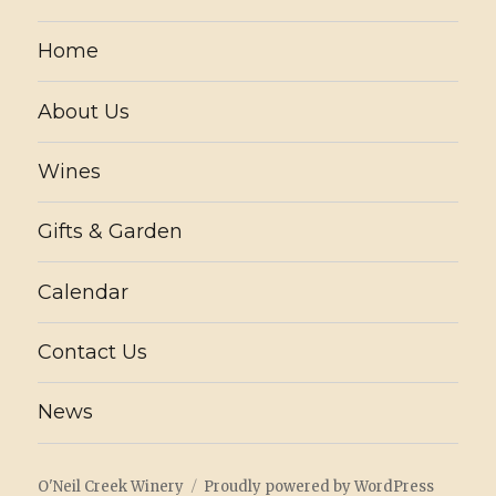
Home
About Us
Wines
Gifts & Garden
Calendar
Contact Us
News
O'Neil Creek Winery
Proudly powered by WordPress