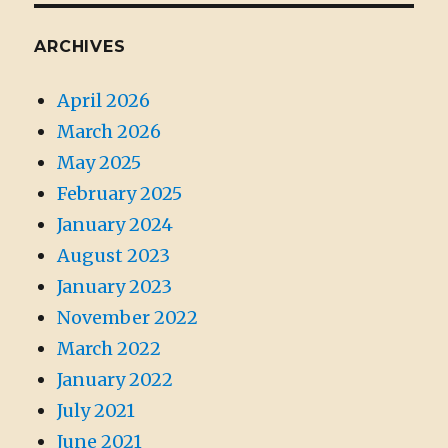
ARCHIVES
April 2026
March 2026
May 2025
February 2025
January 2024
August 2023
January 2023
November 2022
March 2022
January 2022
July 2021
June 2021