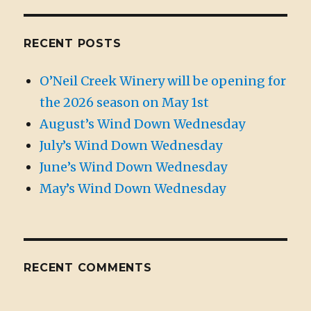
RECENT POSTS
O’Neil Creek Winery will be opening for
the 2026 season on May 1st
August’s Wind Down Wednesday
July’s Wind Down Wednesday
June’s Wind Down Wednesday
May’s Wind Down Wednesday
RECENT COMMENTS