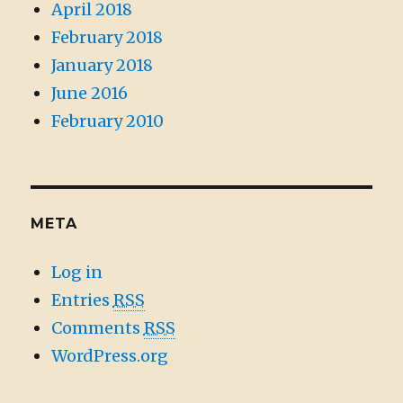
April 2018
February 2018
January 2018
June 2016
February 2010
META
Log in
Entries
RSS
Comments
RSS
WordPress.org