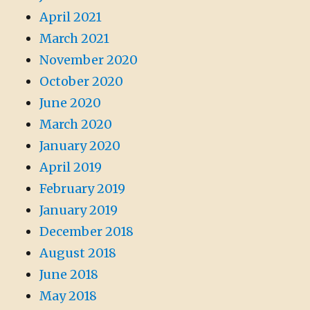
April 2021
March 2021
November 2020
October 2020
June 2020
March 2020
January 2020
April 2019
February 2019
January 2019
December 2018
August 2018
June 2018
May 2018