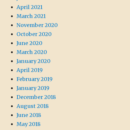
April 2021
March 2021
November 2020
October 2020
June 2020
March 2020
January 2020
April 2019
February 2019
January 2019
December 2018
August 2018
June 2018
May 2018