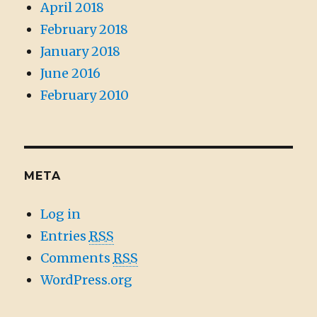
April 2018
February 2018
January 2018
June 2016
February 2010
META
Log in
Entries
RSS
Comments
RSS
WordPress.org