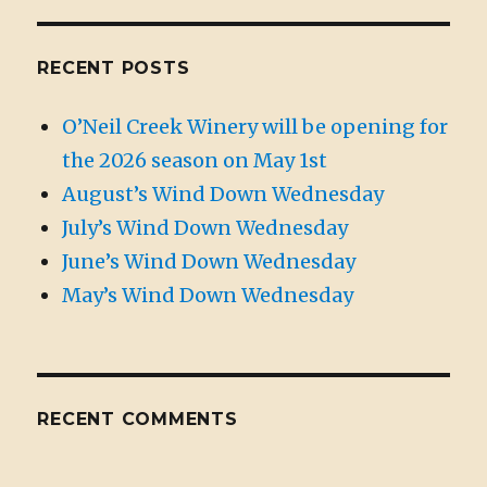
RECENT POSTS
O’Neil Creek Winery will be opening for
the 2026 season on May 1st
August’s Wind Down Wednesday
July’s Wind Down Wednesday
June’s Wind Down Wednesday
May’s Wind Down Wednesday
RECENT COMMENTS