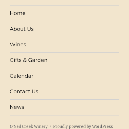
Home
About Us
Wines
Gifts & Garden
Calendar
Contact Us
News
O'Neil Creek Winery
Proudly powered by WordPress