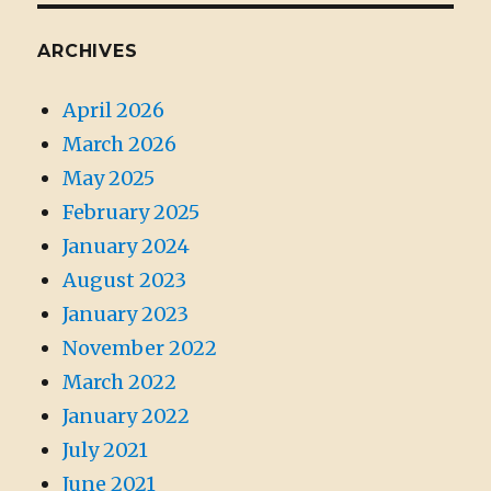
ARCHIVES
April 2026
March 2026
May 2025
February 2025
January 2024
August 2023
January 2023
November 2022
March 2022
January 2022
July 2021
June 2021