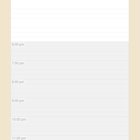
6:00 pm
7:00 pm
8:00 pm
9:00 pm
10:00 pm
11:00 pm