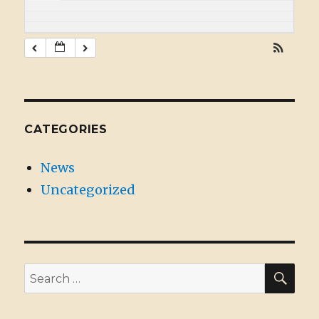
CATEGORIES
News
Uncategorized
SE
Search
for: