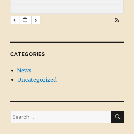
CATEGORIES
News
Uncategorized
SE
Search
for: