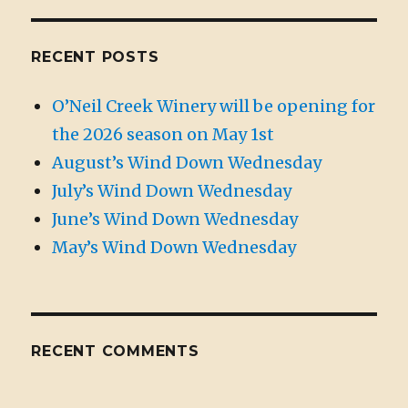
RECENT POSTS
O’Neil Creek Winery will be opening for
the 2026 season on May 1st
August’s Wind Down Wednesday
July’s Wind Down Wednesday
June’s Wind Down Wednesday
May’s Wind Down Wednesday
RECENT COMMENTS