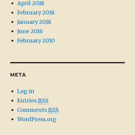
April 2018
February 2018
January 2018
June 2016
February 2010
META
Log in
Entries
RSS
Comments
RSS
WordPress.org