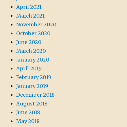
April 2021
March 2021
November 2020
October 2020
June 2020
March 2020
January 2020
April 2019
February 2019
January 2019
December 2018
August 2018
June 2018
May 2018