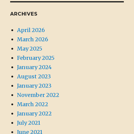
ARCHIVES
April 2026
March 2026
May 2025
February 2025
January 2024
August 2023
January 2023
November 2022
March 2022
January 2022
July 2021
June 2021