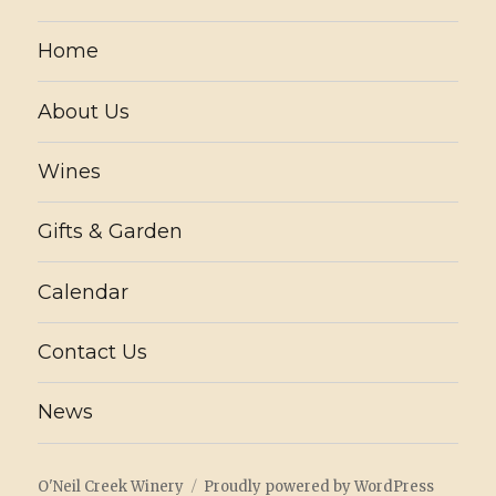
Home
About Us
Wines
Gifts & Garden
Calendar
Contact Us
News
O'Neil Creek Winery
Proudly powered by WordPress