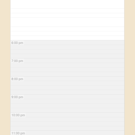
6:00 pm
7:00 pm
8:00 pm
9:00 pm
10:00 pm
11:00 pm