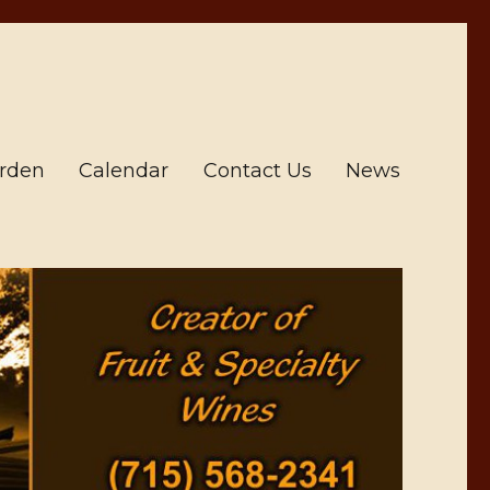
arden
Calendar
Contact Us
News