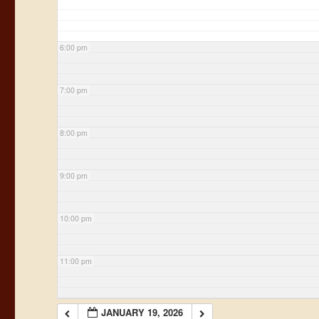
6:00 pm
7:00 pm
8:00 pm
9:00 pm
10:00 pm
11:00 pm
JANUARY 19, 2026