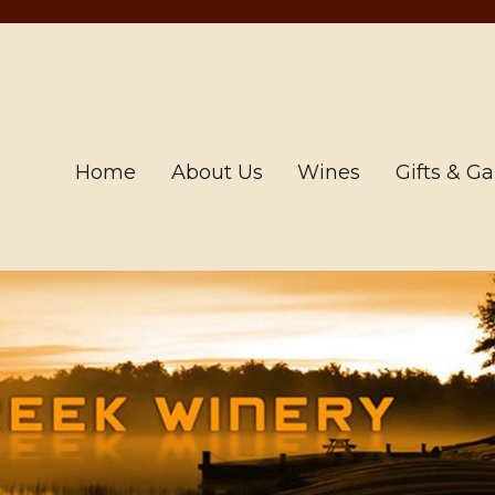
Home
About Us
Wines
Gifts & G