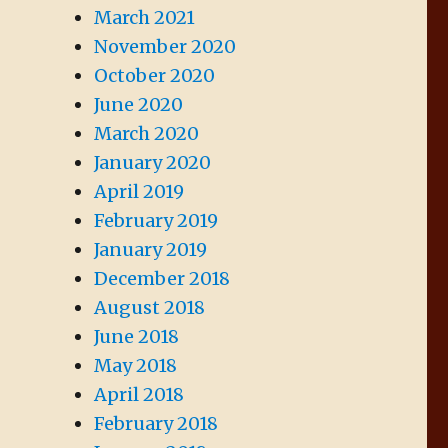
March 2021
November 2020
October 2020
June 2020
March 2020
January 2020
April 2019
February 2019
January 2019
December 2018
August 2018
June 2018
May 2018
April 2018
February 2018