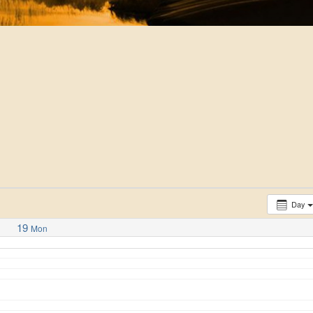
Day
19
Mon