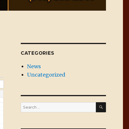
CATEGORIES
News
Uncategorized
SEARCH
Search
for: