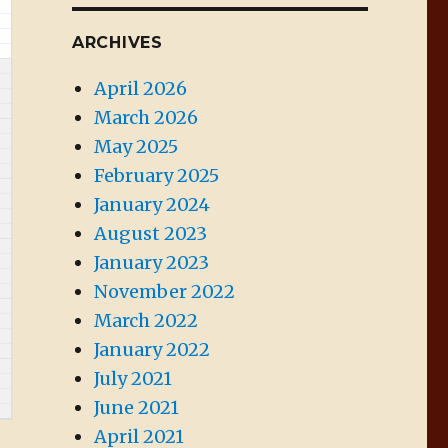
ARCHIVES
April 2026
March 2026
May 2025
February 2025
January 2024
August 2023
January 2023
November 2022
March 2022
January 2022
July 2021
June 2021
April 2021