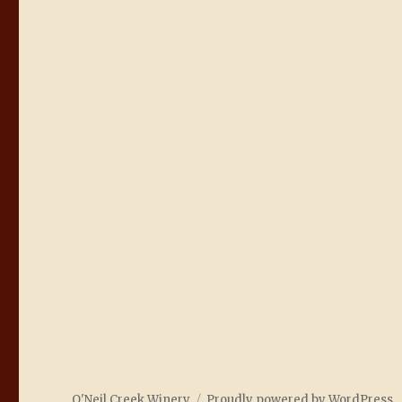
O'Neil Creek Winery
Proudly powered by WordPress