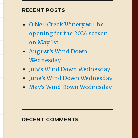
RECENT POSTS
O’Neil Creek Winery will be
opening for the 2026 season
on May 1st
August’s Wind Down
Wednesday
July’s Wind Down Wednesday
June’s Wind Down Wednesday
May’s Wind Down Wednesday
RECENT COMMENTS