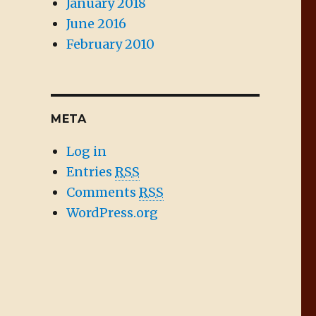
January 2018
June 2016
February 2010
META
Log in
Entries
RSS
Comments
RSS
WordPress.org