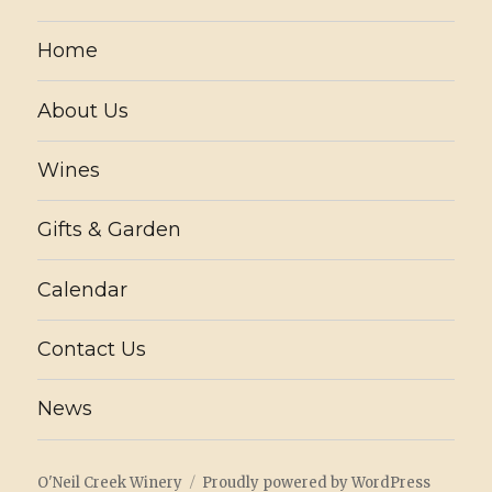
Home
About Us
Wines
Gifts & Garden
Calendar
Contact Us
News
O'Neil Creek Winery
Proudly powered by WordPress