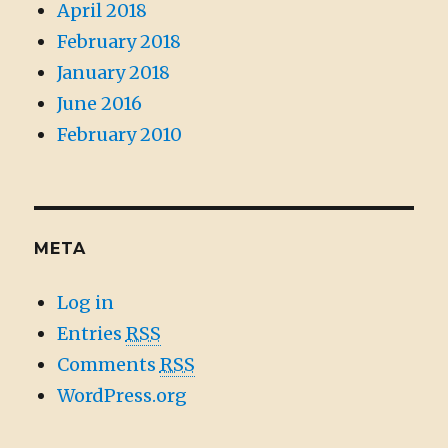
April 2018
February 2018
January 2018
June 2016
February 2010
META
Log in
Entries
RSS
Comments
RSS
WordPress.org