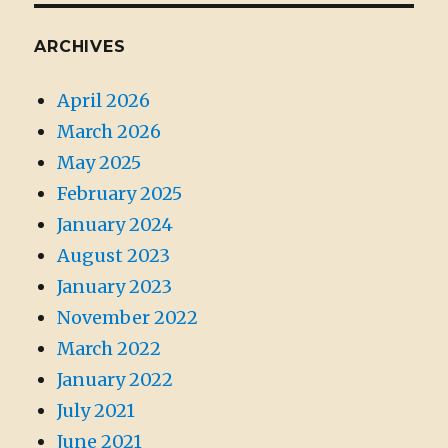
ARCHIVES
April 2026
March 2026
May 2025
February 2025
January 2024
August 2023
January 2023
November 2022
March 2022
January 2022
July 2021
June 2021