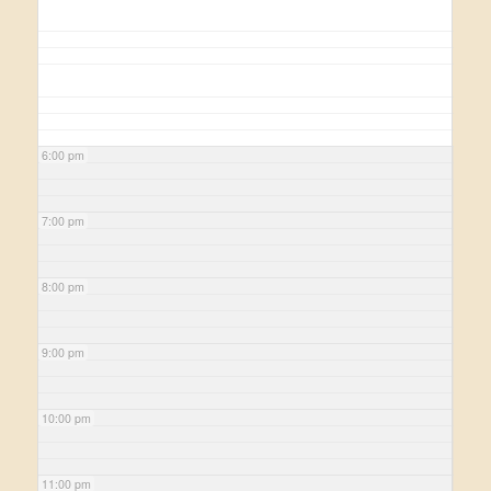
6:00 pm
7:00 pm
8:00 pm
9:00 pm
10:00 pm
11:00 pm