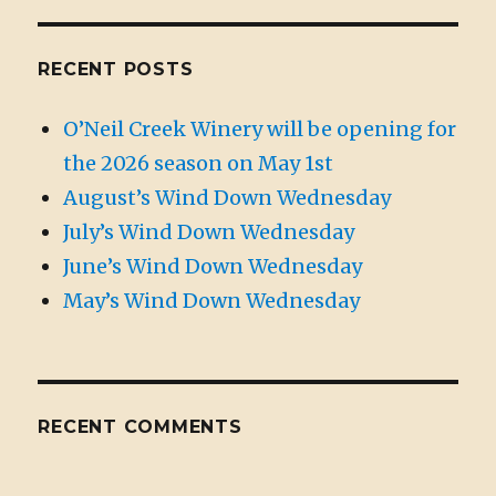
RECENT POSTS
O’Neil Creek Winery will be opening for
the 2026 season on May 1st
August’s Wind Down Wednesday
July’s Wind Down Wednesday
June’s Wind Down Wednesday
May’s Wind Down Wednesday
RECENT COMMENTS