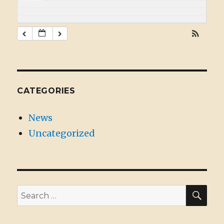
CATEGORIES
News
Uncategorized
SE
Search
for: