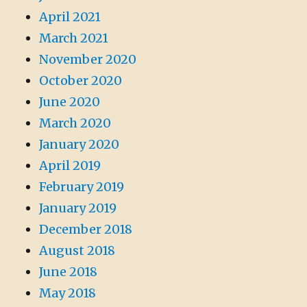
April 2021
March 2021
November 2020
October 2020
June 2020
March 2020
January 2020
April 2019
February 2019
January 2019
December 2018
August 2018
June 2018
May 2018