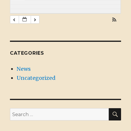
CATEGORIES
News
Uncategorized
SE
Search
for: