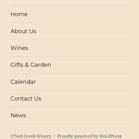
Home
About Us
Wines
Gifts & Garden
Calendar
Contact Us
News
O'Neil Creek Winery
Proudly powered by WordPress