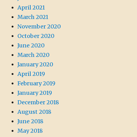
April 2021
March 2021
November 2020
October 2020
June 2020
March 2020
January 2020
April 2019
February 2019
January 2019
December 2018
August 2018
June 2018
May 2018