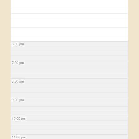
6:00 pm
7:00 pm
8:00 pm
9:00 pm
10:00 pm
11:00 pm