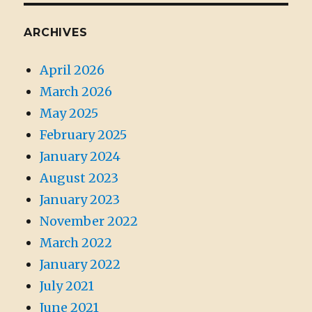
ARCHIVES
April 2026
March 2026
May 2025
February 2025
January 2024
August 2023
January 2023
November 2022
March 2022
January 2022
July 2021
June 2021