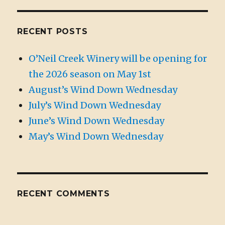
RECENT POSTS
O’Neil Creek Winery will be opening for
the 2026 season on May 1st
August’s Wind Down Wednesday
July’s Wind Down Wednesday
June’s Wind Down Wednesday
May’s Wind Down Wednesday
RECENT COMMENTS