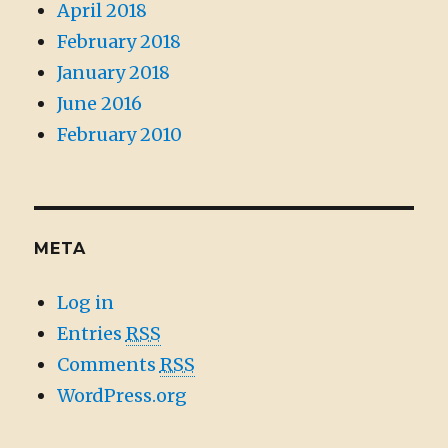
April 2018
February 2018
January 2018
June 2016
February 2010
META
Log in
Entries
RSS
Comments
RSS
WordPress.org