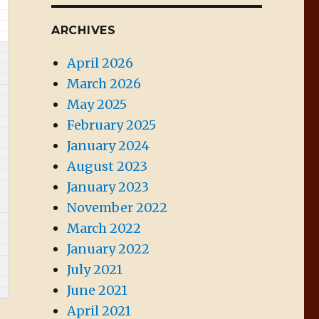
ARCHIVES
April 2026
March 2026
May 2025
February 2025
January 2024
August 2023
January 2023
November 2022
March 2022
January 2022
July 2021
June 2021
April 2021