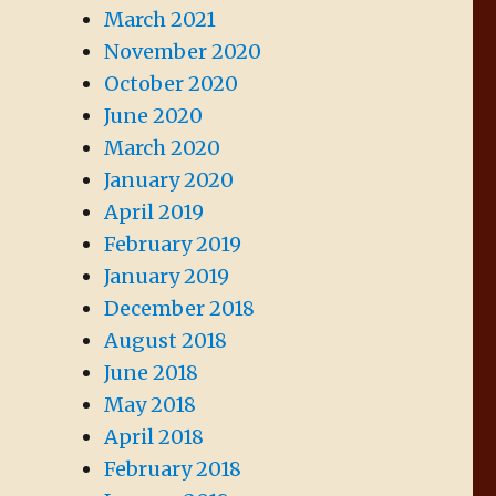
March 2021
November 2020
October 2020
June 2020
March 2020
January 2020
April 2019
February 2019
January 2019
December 2018
August 2018
June 2018
May 2018
April 2018
February 2018