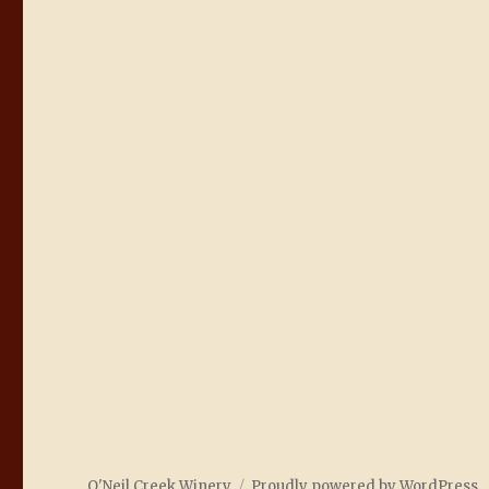
O'Neil Creek Winery
Proudly powered by WordPress