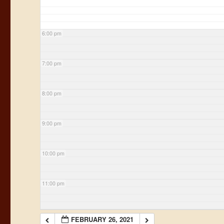
6:00 pm
7:00 pm
8:00 pm
9:00 pm
10:00 pm
11:00 pm
FEBRUARY 26, 2021