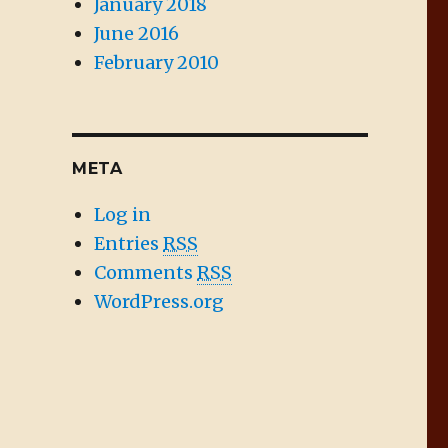
January 2018
June 2016
February 2010
META
Log in
Entries
RSS
Comments
RSS
WordPress.org