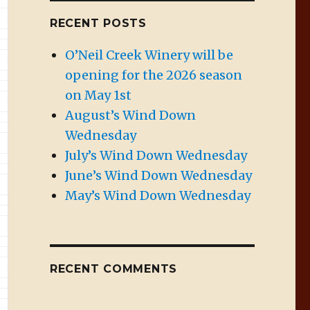
RECENT POSTS
O’Neil Creek Winery will be
opening for the 2026 season
on May 1st
August’s Wind Down
Wednesday
July’s Wind Down Wednesday
June’s Wind Down Wednesday
May’s Wind Down Wednesday
RECENT COMMENTS