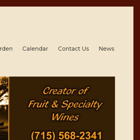
arden
Calendar
Contact Us
News