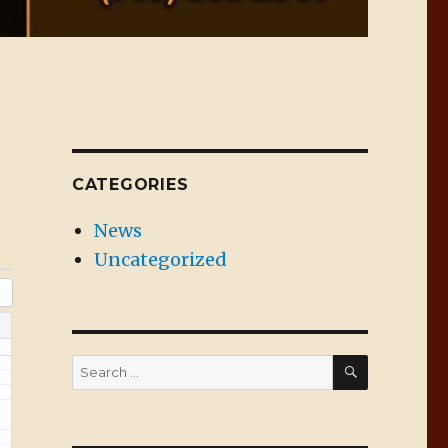
CATEGORIES
News
Uncategorized
SEARCH
Search
for: