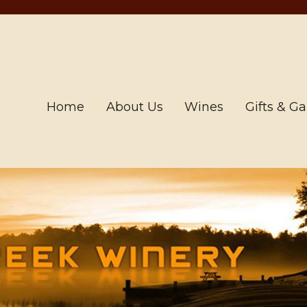
Home
About Us
Wines
Gifts & G