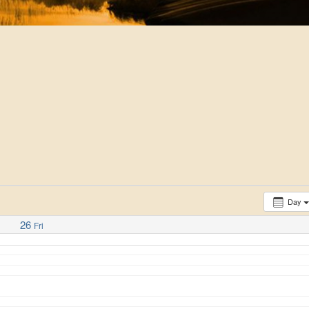
Day
26
Fri