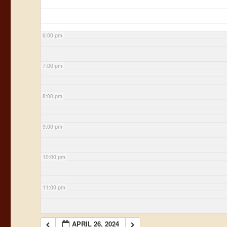
6:00 pm
7:00 pm
8:00 pm
9:00 pm
10:00 pm
11:00 pm
APRIL 26, 2024