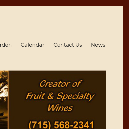
arden
Calendar
Contact Us
News