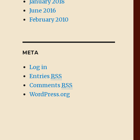
January 2018
June 2016
February 2010
META
Log in
Entries
RSS
Comments
RSS
WordPress.org