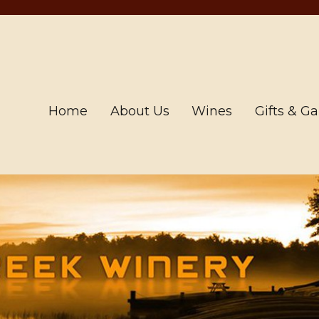
Home
About Us
Wines
Gifts & G