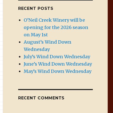
RECENT POSTS
O’Neil Creek Winery will be
opening for the 2026 season
on May 1st
August’s Wind Down
Wednesday
July’s Wind Down Wednesday
June’s Wind Down Wednesday
May’s Wind Down Wednesday
RECENT COMMENTS