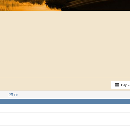
Day
26
Fri