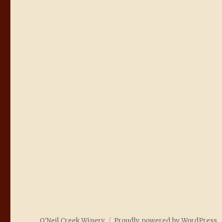
O'Neil Creek Winery
Proudly powered by WordPress