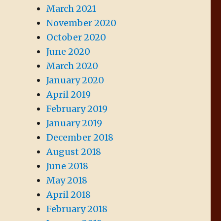
March 2021
November 2020
October 2020
June 2020
March 2020
January 2020
April 2019
February 2019
January 2019
December 2018
August 2018
June 2018
May 2018
April 2018
February 2018