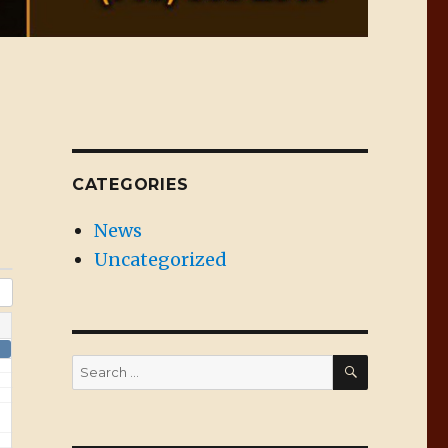
CATEGORIES
News
Uncategorized
SEARCH
Search
for: