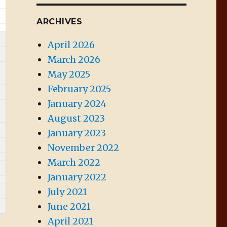
ARCHIVES
April 2026
March 2026
May 2025
February 2025
January 2024
August 2023
January 2023
November 2022
March 2022
January 2022
July 2021
June 2021
April 2021