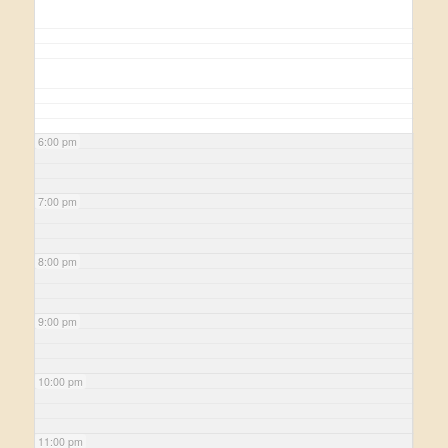
6:00 pm
7:00 pm
8:00 pm
9:00 pm
10:00 pm
11:00 pm