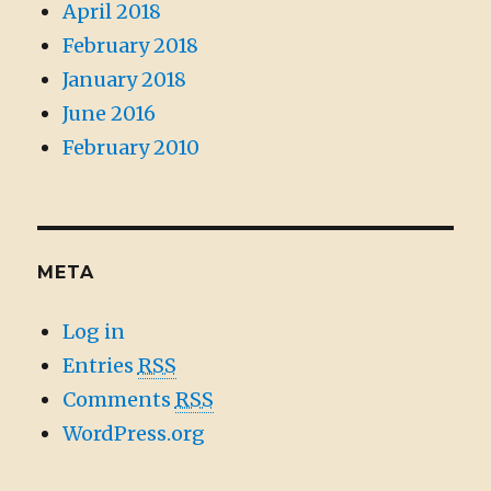
April 2018
February 2018
January 2018
June 2016
February 2010
META
Log in
Entries
RSS
Comments
RSS
WordPress.org