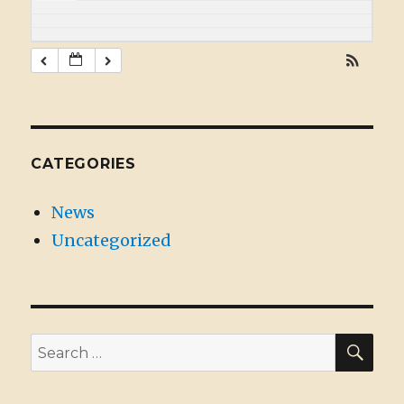
CATEGORIES
News
Uncategorized
SE
Search
for: