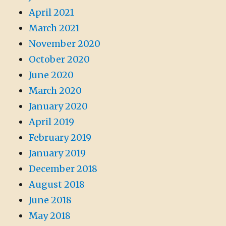
April 2021
March 2021
November 2020
October 2020
June 2020
March 2020
January 2020
April 2019
February 2019
January 2019
December 2018
August 2018
June 2018
May 2018