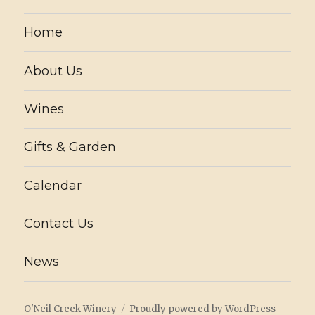
Home
About Us
Wines
Gifts & Garden
Calendar
Contact Us
News
O'Neil Creek Winery
Proudly powered by WordPress