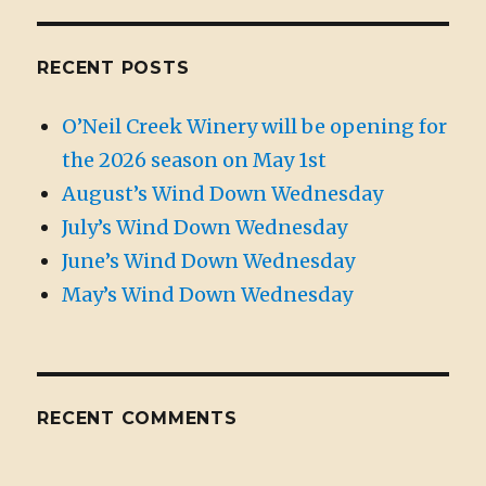
RECENT POSTS
O’Neil Creek Winery will be opening for
the 2026 season on May 1st
August’s Wind Down Wednesday
July’s Wind Down Wednesday
June’s Wind Down Wednesday
May’s Wind Down Wednesday
RECENT COMMENTS