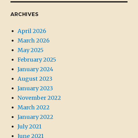
ARCHIVES
April 2026
March 2026
May 2025
February 2025
January 2024
August 2023
January 2023
November 2022
March 2022
January 2022
July 2021
June 2021