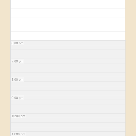
6:00 pm
7:00 pm
8:00 pm
9:00 pm
10:00 pm
11:00 pm