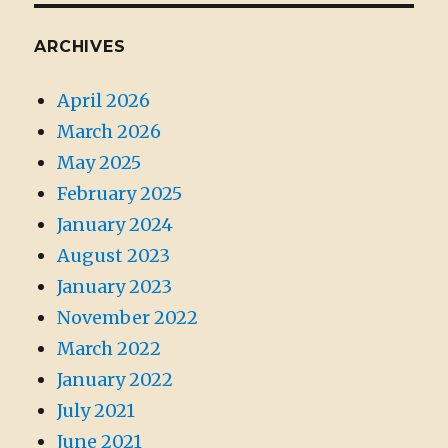
ARCHIVES
April 2026
March 2026
May 2025
February 2025
January 2024
August 2023
January 2023
November 2022
March 2022
January 2022
July 2021
June 2021