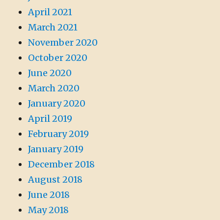
April 2021
March 2021
November 2020
October 2020
June 2020
March 2020
January 2020
April 2019
February 2019
January 2019
December 2018
August 2018
June 2018
May 2018