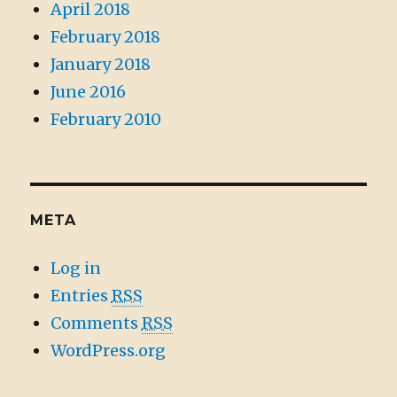
April 2018
February 2018
January 2018
June 2016
February 2010
META
Log in
Entries
RSS
Comments
RSS
WordPress.org