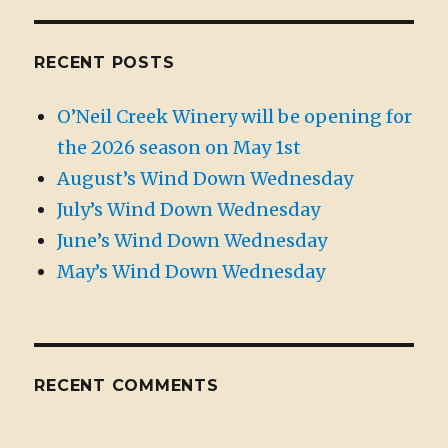
RECENT POSTS
O’Neil Creek Winery will be opening for
the 2026 season on May 1st
August’s Wind Down Wednesday
July’s Wind Down Wednesday
June’s Wind Down Wednesday
May’s Wind Down Wednesday
RECENT COMMENTS