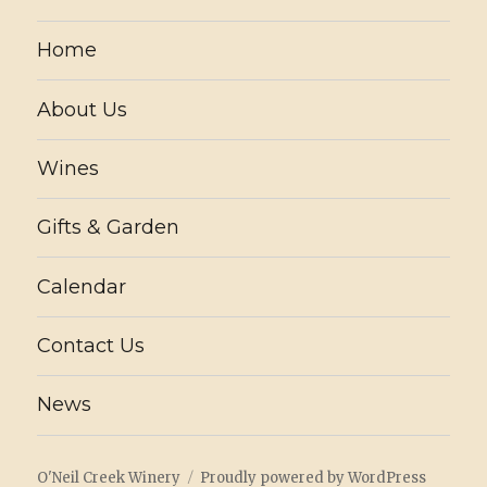
Home
About Us
Wines
Gifts & Garden
Calendar
Contact Us
News
O'Neil Creek Winery
Proudly powered by WordPress