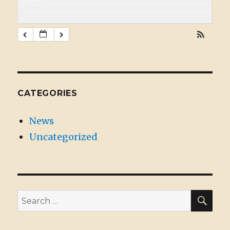
CATEGORIES
News
Uncategorized
SE
Search
for: