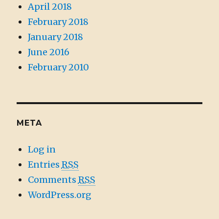
April 2018
February 2018
January 2018
June 2016
February 2010
META
Log in
Entries
RSS
Comments
RSS
WordPress.org