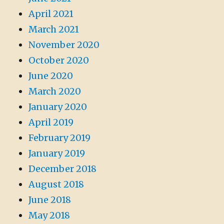
April 2021
March 2021
November 2020
October 2020
June 2020
March 2020
January 2020
April 2019
February 2019
January 2019
December 2018
August 2018
June 2018
May 2018