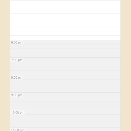
6:00 pm
7:00 pm
8:00 pm
9:00 pm
10:00 pm
11:00 pm