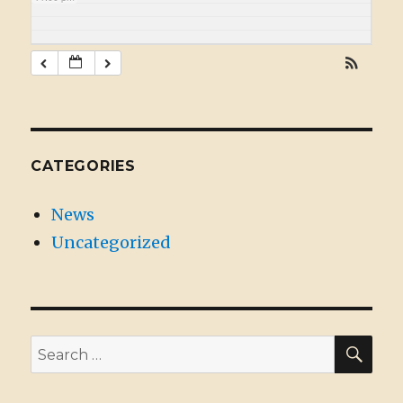
CATEGORIES
News
Uncategorized
SE
Search
for: