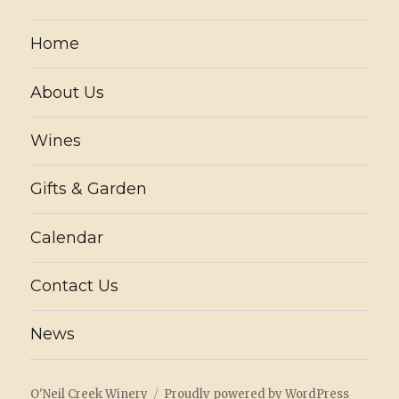
Home
About Us
Wines
Gifts & Garden
Calendar
Contact Us
News
O'Neil Creek Winery
Proudly powered by WordPress