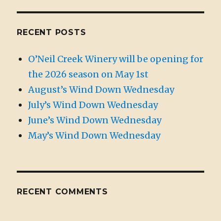
RECENT POSTS
O’Neil Creek Winery will be opening for
the 2026 season on May 1st
August’s Wind Down Wednesday
July’s Wind Down Wednesday
June’s Wind Down Wednesday
May’s Wind Down Wednesday
RECENT COMMENTS