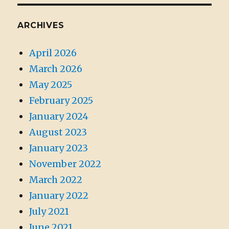
ARCHIVES
April 2026
March 2026
May 2025
February 2025
January 2024
August 2023
January 2023
November 2022
March 2022
January 2022
July 2021
June 2021