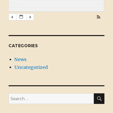
CATEGORIES
News
Uncategorized
SE
Search
for: