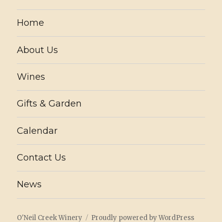
Home
About Us
Wines
Gifts & Garden
Calendar
Contact Us
News
O'Neil Creek Winery
Proudly powered by WordPress