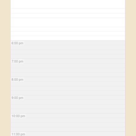
6:00 pm
7:00 pm
8:00 pm
9:00 pm
10:00 pm
11:00 pm