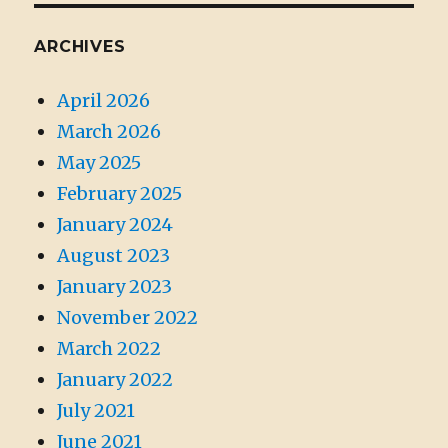
ARCHIVES
April 2026
March 2026
May 2025
February 2025
January 2024
August 2023
January 2023
November 2022
March 2022
January 2022
July 2021
June 2021