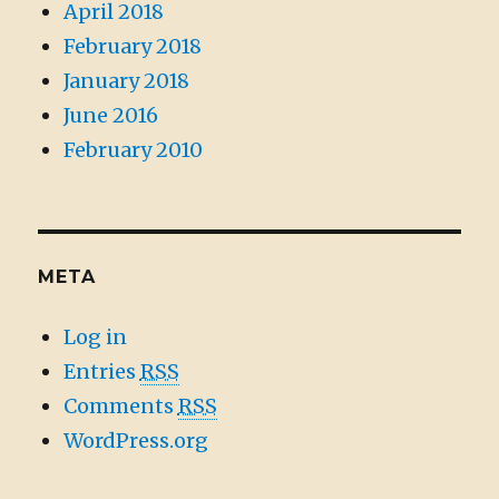
April 2018
February 2018
January 2018
June 2016
February 2010
META
Log in
Entries
RSS
Comments
RSS
WordPress.org