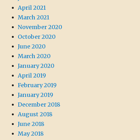
April 2021
March 2021
November 2020
October 2020
June 2020
March 2020
January 2020
April 2019
February 2019
January 2019
December 2018
August 2018
June 2018
May 2018