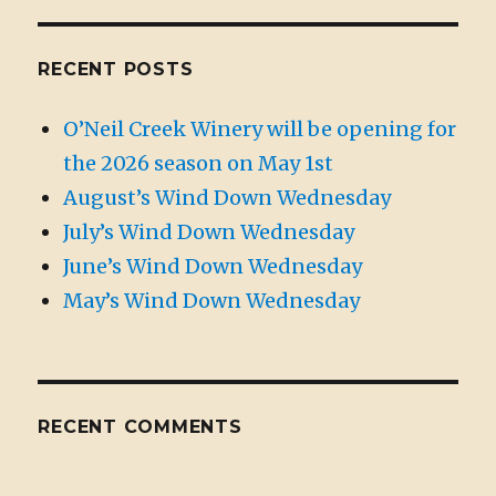
RECENT POSTS
O’Neil Creek Winery will be opening for
the 2026 season on May 1st
August’s Wind Down Wednesday
July’s Wind Down Wednesday
June’s Wind Down Wednesday
May’s Wind Down Wednesday
RECENT COMMENTS