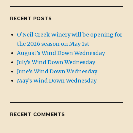
RECENT POSTS
O’Neil Creek Winery will be opening for
the 2026 season on May 1st
August’s Wind Down Wednesday
July’s Wind Down Wednesday
June’s Wind Down Wednesday
May’s Wind Down Wednesday
RECENT COMMENTS