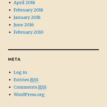
April 2018
February 2018
January 2018
June 2016
February 2010
META
Log in
Entries
RSS
Comments
RSS
WordPress.org