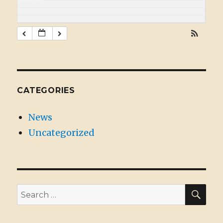
CATEGORIES
News
Uncategorized
SE
Search
for: