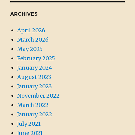
ARCHIVES
April 2026
March 2026
May 2025
February 2025
January 2024
August 2023
January 2023
November 2022
March 2022
January 2022
July 2021
June 2021