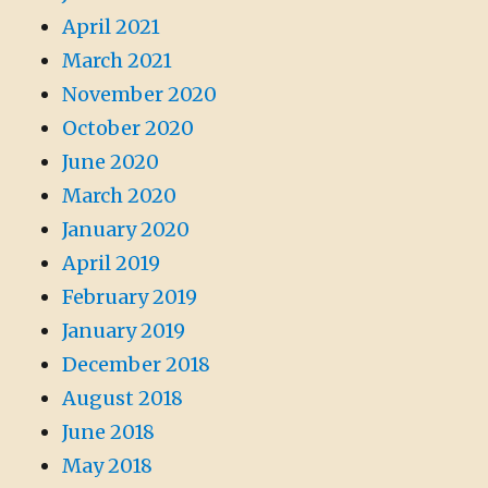
April 2021
March 2021
November 2020
October 2020
June 2020
March 2020
January 2020
April 2019
February 2019
January 2019
December 2018
August 2018
June 2018
May 2018