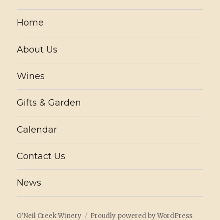
Home
About Us
Wines
Gifts & Garden
Calendar
Contact Us
News
O'Neil Creek Winery
Proudly powered by WordPress