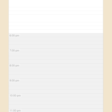
6:00 pm
7:00 pm
8:00 pm
9:00 pm
10:00 pm
11:00 pm