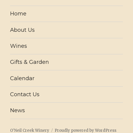
Home
About Us
Wines
Gifts & Garden
Calendar
Contact Us
News
O'Neil Creek Winery
Proudly powered by WordPress