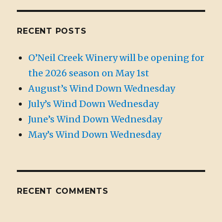
RECENT POSTS
O’Neil Creek Winery will be opening for
the 2026 season on May 1st
August’s Wind Down Wednesday
July’s Wind Down Wednesday
June’s Wind Down Wednesday
May’s Wind Down Wednesday
RECENT COMMENTS