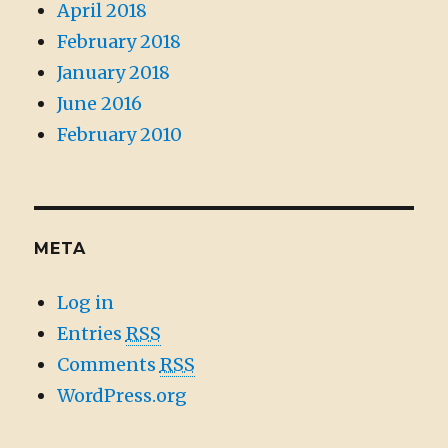
April 2018
February 2018
January 2018
June 2016
February 2010
META
Log in
Entries
RSS
Comments
RSS
WordPress.org