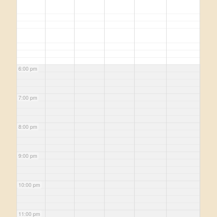
6:00 pm
7:00 pm
8:00 pm
9:00 pm
10:00 pm
11:00 pm