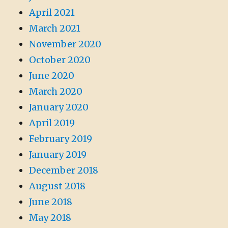
April 2021
March 2021
November 2020
October 2020
June 2020
March 2020
January 2020
April 2019
February 2019
January 2019
December 2018
August 2018
June 2018
May 2018