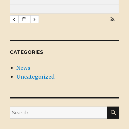
CATEGORIES
News
Uncategorized
SE
Search
for: