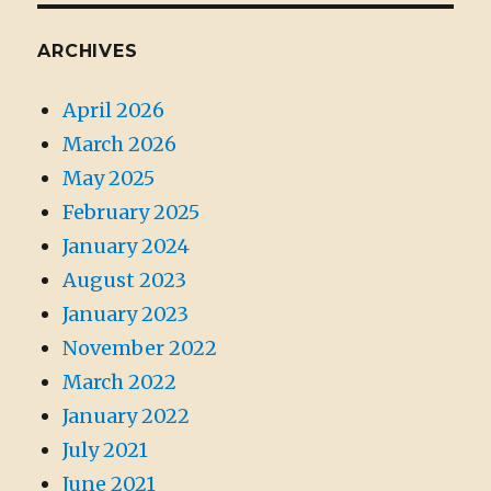
ARCHIVES
April 2026
March 2026
May 2025
February 2025
January 2024
August 2023
January 2023
November 2022
March 2022
January 2022
July 2021
June 2021