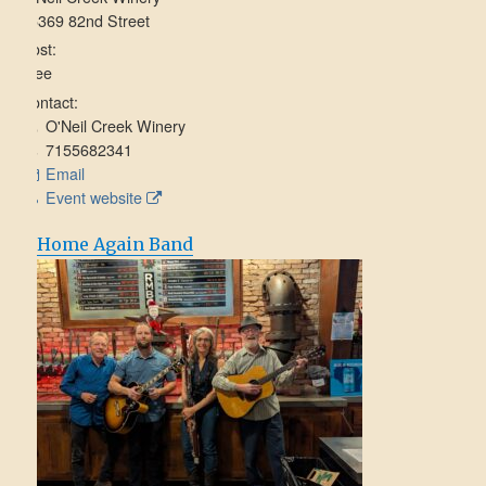
15369 82nd Street
Cost:
Free
Contact:
O'Neil Creek Winery
7155682341
Email
Event website
Home Again Band