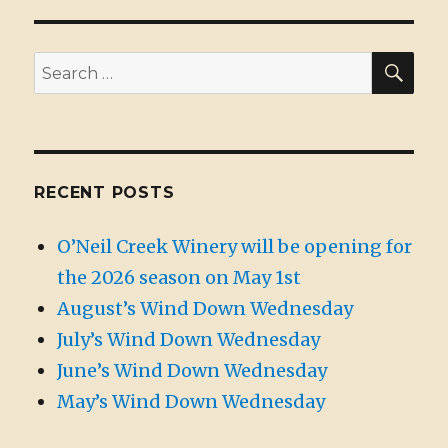
SE
Search
for:
RECENT POSTS
O’Neil Creek Winery will be opening for
the 2026 season on May 1st
August’s Wind Down Wednesday
July’s Wind Down Wednesday
June’s Wind Down Wednesday
May’s Wind Down Wednesday