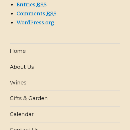
Entries
RSS
Comments
RSS
WordPress.org
Home
About Us
Wines
Gifts & Garden
Calendar