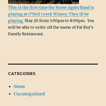
This is the first time the Home Again Band is
playing at O’Neil Creek Winery. They ill be
playing
May 20 from 5:00pm to 8:00pm. You
will be able to order off the menu of Fat Boy’s
Family Restaurant.
CATEGORIES
News
Uncategorized