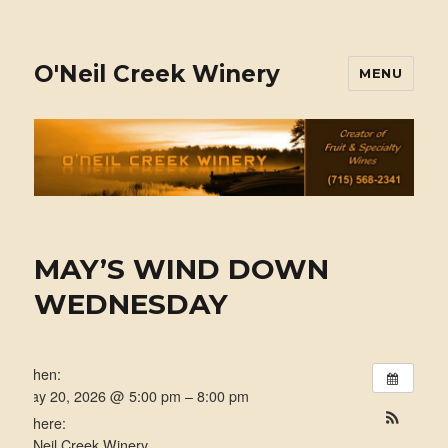
O'Neil Creek Winery
MENU
MAY’S WIND DOWN
WEDNESDAY
When:
May 20, 2026 @ 5:00 pm – 8:00 pm
Where:
O'Neil Creek Winery