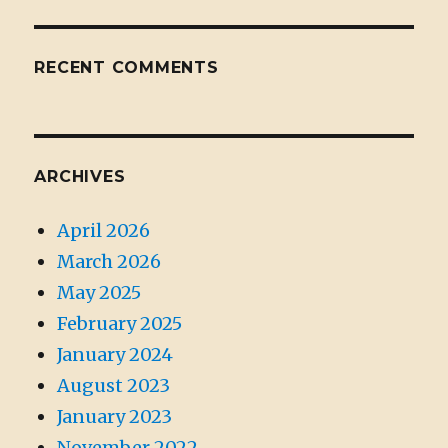
RECENT COMMENTS
ARCHIVES
April 2026
March 2026
May 2025
February 2025
January 2024
August 2023
January 2023
November 2022