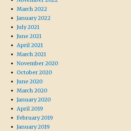
March 2022
January 2022
July 2021
June 2021
April 2021
March 2021
November 2020
October 2020
June 2020
March 2020
January 2020
April 2019
February 2019
January 2019