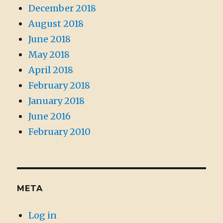
December 2018
August 2018
June 2018
May 2018
April 2018
February 2018
January 2018
June 2016
February 2010
META
Log in