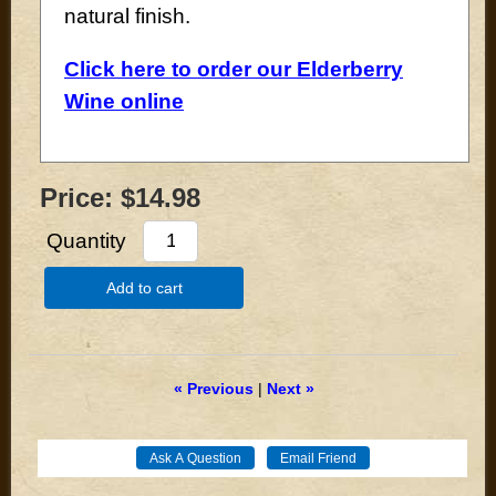
natural finish.
Click here to order our Elderberry
Wine online
Price:
$14.98
Quantity
Add to cart
« Previous
|
Next »