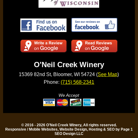
O'Neil Creek Winery
15369 82nd St, Bloomer, WI 54724 (
See Map
)
Phone:
(715) 568-2341
We Accept
© 2016 - 2026 O'Neil Creek Winery, All rights reserved.
Responsive / Mobile Websites, Website Design, Hosting & SEO by Page 1
SEO Design LLC