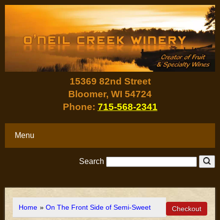
15369 82nd Street
Bloomer, WI 54724
Phone:
715-568-2341
Menu
Search
Home
»
On The Front Side of Semi-Sweet