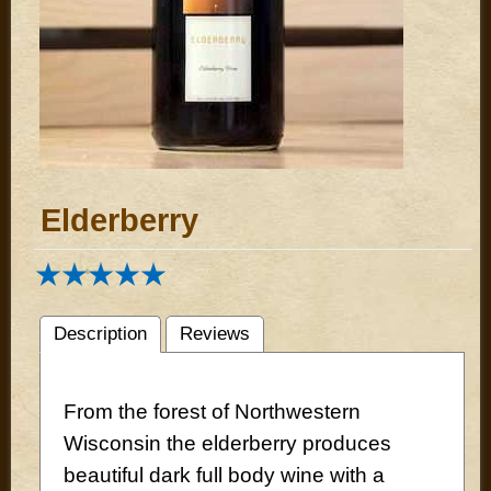
Elderberry
Description
Reviews
From the forest of Northwestern
Wisconsin the elderberry produces
beautiful dark full body wine with a