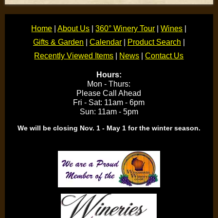
Home
|
About Us
|
360° Winery Tour
|
Wines
|
Gifts & Garden
|
Calendar
|
Product Search
|
Recently Viewed Items
|
News
|
Contact Us
Hours:
Mon - Thurs:
Please Call Ahead
Fri - Sat: 11am - 6pm
Sun: 11am - 5pm
We will be closing Nov. 1 - May 1 for the winter season.