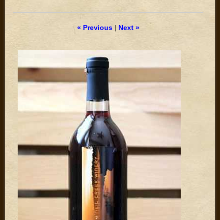
« Previous
|
Next »