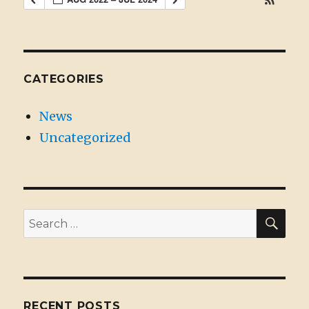
CATEGORIES
News
Uncategorized
SE
Search
for:
RECENT POSTS