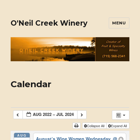
O'Neil Creek Winery
MENU
Calendar
AUG 2022 – JUL 2024
Collapse All
Expand All
AUG
August’s Wine Women Wednesday.
@