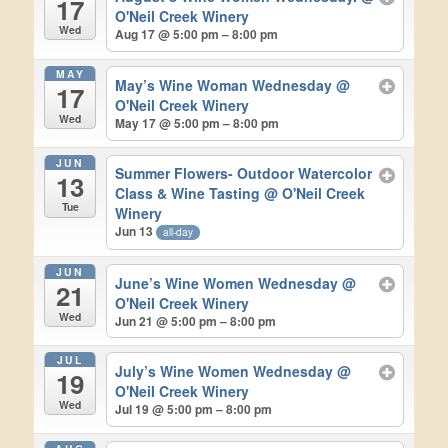
17
O'Neil Creek Winery
Wed
Aug 17 @ 5:00 pm – 8:00 pm
MAY
May’s Wine Woman Wednesday
@
17
O'Neil Creek Winery
Wed
May 17 @ 5:00 pm – 8:00 pm
JUN
Summer Flowers- Outdoor Watercolor
13
Class & Wine Tasting
@ O'Neil Creek
Tue
Winery
Jun 13
all-day
JUN
June’s Wine Women Wednesday
@
21
O'Neil Creek Winery
Wed
Jun 21 @ 5:00 pm – 8:00 pm
JUL
July’s Wine Women Wednesday
@
19
O'Neil Creek Winery
Wed
Jul 19 @ 5:00 pm – 8:00 pm