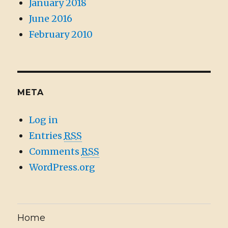
January 2018
June 2016
February 2010
META
Log in
Entries
RSS
Comments
RSS
WordPress.org
Home