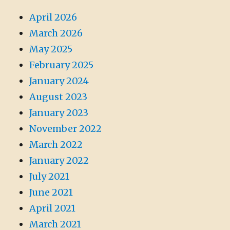
April 2026
March 2026
May 2025
February 2025
January 2024
August 2023
January 2023
November 2022
March 2022
January 2022
July 2021
June 2021
April 2021
March 2021