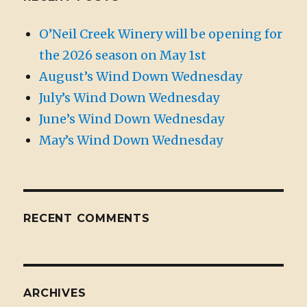
O’Neil Creek Winery will be opening for
the 2026 season on May 1st
August’s Wind Down Wednesday
July’s Wind Down Wednesday
June’s Wind Down Wednesday
May’s Wind Down Wednesday
RECENT COMMENTS
ARCHIVES