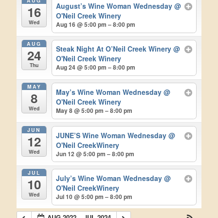
AUG
August’s Wine Woman Wednesday
@
16
O'Neil Creek Winery
Wed
Aug 16 @ 5:00 pm – 8:00 pm
AUG
Steak Night At O’Neil Creek Winery
@
24
O'Neil Creek Winery
Thu
Aug 24 @ 5:00 pm – 8:00 pm
MAY
May’s Wine Woman Wednesday
@
8
O'Neil Creek Winery
Wed
May 8 @ 5:00 pm – 8:00 pm
JUN
JUNE’S Wine Woman Wednesday
@
12
O'Neil CreekWinery
Wed
Jun 12 @ 5:00 pm – 8:00 pm
JUL
July’s Wine Woman Wednesday
@
10
O'Neil CreekWinery
Wed
Jul 10 @ 5:00 pm – 8:00 pm
AUG 2022 – JUL 2024