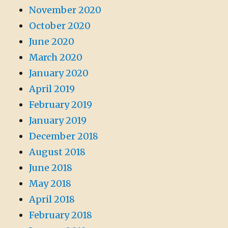
November 2020
October 2020
June 2020
March 2020
January 2020
April 2019
February 2019
January 2019
December 2018
August 2018
June 2018
May 2018
April 2018
February 2018