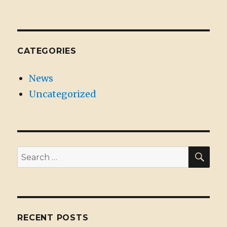
CATEGORIES
News
Uncategorized
SE
Search
for:
RECENT POSTS