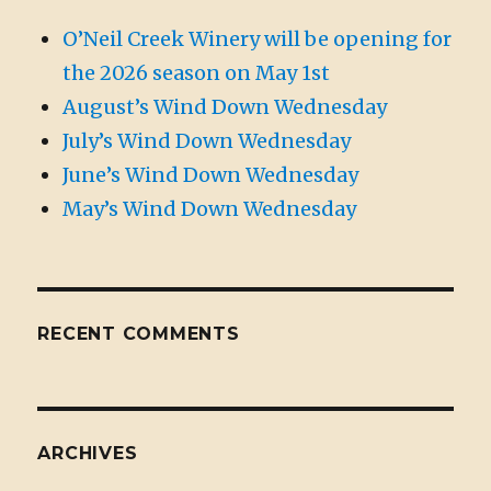
O’Neil Creek Winery will be opening for
the 2026 season on May 1st
August’s Wind Down Wednesday
July’s Wind Down Wednesday
June’s Wind Down Wednesday
May’s Wind Down Wednesday
RECENT COMMENTS
ARCHIVES