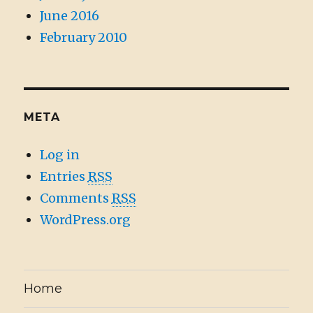
June 2016
February 2010
META
Log in
Entries
RSS
Comments
RSS
WordPress.org
Home