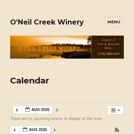
O'Neil Creek Winery
MENU
Calendar
AUG 2026
There are no upcoming events to display at this time.
AUG 2026