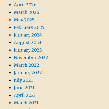
April 2026
March 2026
May 2025
February 2025
January 2024
August 2023
January 2023
November 2022
March 2022
January 2022
July 2021
June 2021
April 2021
March 2021