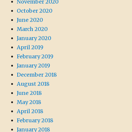
November 2020
October 2020
June 2020
March 2020
January 2020
April 2019
February 2019
January 2019
December 2018
August 2018
June 2018
May 2018
April 2018
February 2018
January 2018