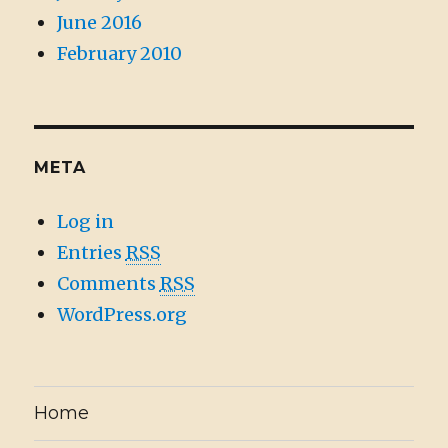
June 2016
February 2010
META
Log in
Entries
RSS
Comments
RSS
WordPress.org
Home