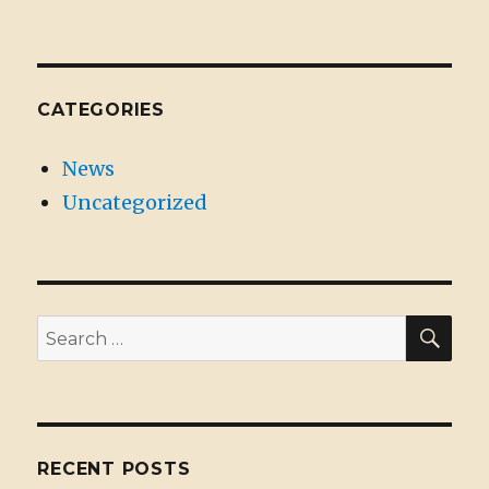
CATEGORIES
News
Uncategorized
SE
Search
for:
RECENT POSTS