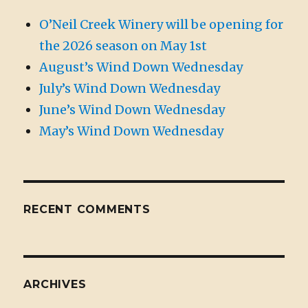
O’Neil Creek Winery will be opening for
the 2026 season on May 1st
August’s Wind Down Wednesday
July’s Wind Down Wednesday
June’s Wind Down Wednesday
May’s Wind Down Wednesday
RECENT COMMENTS
ARCHIVES