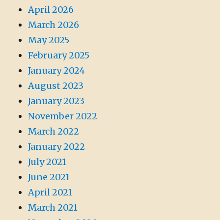
April 2026
March 2026
May 2025
February 2025
January 2024
August 2023
January 2023
November 2022
March 2022
January 2022
July 2021
June 2021
April 2021
March 2021