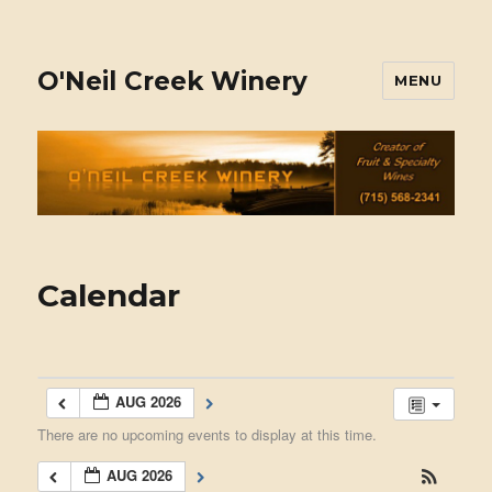
O'Neil Creek Winery
MENU
Calendar
AUG 2026
There are no upcoming events to display at this time.
AUG 2026