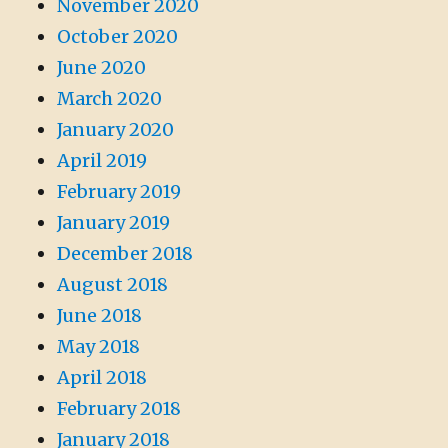
November 2020
October 2020
June 2020
March 2020
January 2020
April 2019
February 2019
January 2019
December 2018
August 2018
June 2018
May 2018
April 2018
February 2018
January 2018