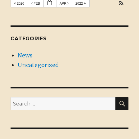
2020
FEB
APR
2022
CATEGORIES
News
Uncategorized
SE
Search
for: