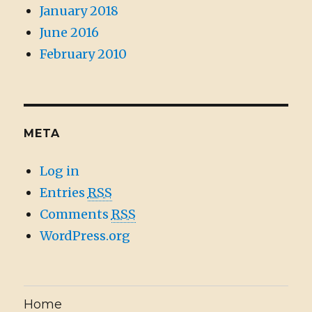
January 2018
June 2016
February 2010
META
Log in
Entries
RSS
Comments
RSS
WordPress.org
Home