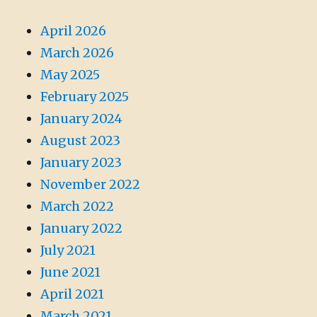
April 2026
March 2026
May 2025
February 2025
January 2024
August 2023
January 2023
November 2022
March 2022
January 2022
July 2021
June 2021
April 2021
March 2021