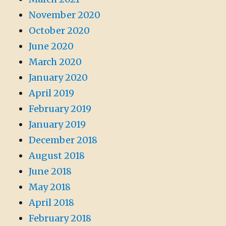
November 2020
October 2020
June 2020
March 2020
January 2020
April 2019
February 2019
January 2019
December 2018
August 2018
June 2018
May 2018
April 2018
February 2018