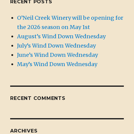
RECENT POSTS
O’Neil Creek Winery will be opening for
the 2026 season on May 1st
August’s Wind Down Wednesday
July’s Wind Down Wednesday
June’s Wind Down Wednesday
May’s Wind Down Wednesday
RECENT COMMENTS
ARCHIVES