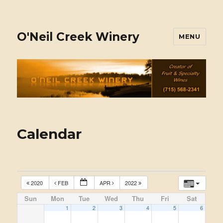
O'Neil Creek Winery
MENU
Calendar
2020
FEB
APR
2022
Sun
Mon
Tue
Wed
Thu
Fri
Sat
1
2
3
4
5
6