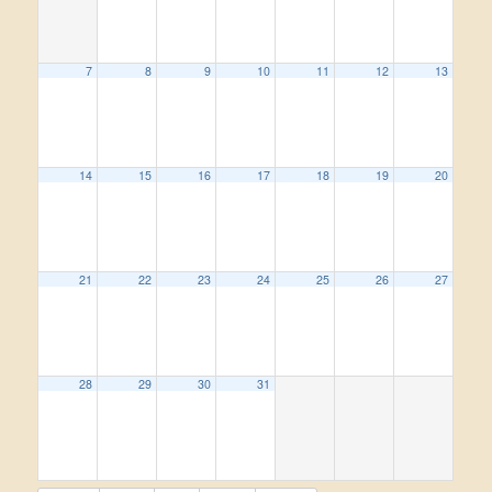
7
8
9
10
11
12
13
14
15
16
17
18
19
20
21
22
23
24
25
26
27
28
29
30
31