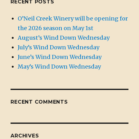
RECENT POSTS
O’Neil Creek Winery will be opening for
the 2026 season on May 1st
August’s Wind Down Wednesday
July’s Wind Down Wednesday
June’s Wind Down Wednesday
May’s Wind Down Wednesday
RECENT COMMENTS
ARCHIVES