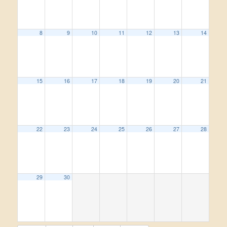
8
9
10
11
12
13
14
15
16
17
18
19
20
21
22
23
24
25
26
27
28
29
30