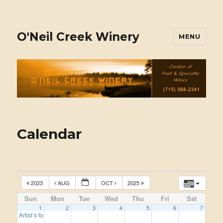
O'Neil Creek Winery
MENU
Calendar
2023
AUG
OCT
2025
Sun
Mon
Tue
Wed
Thu
Fri
Sat
1
2
3
4
5
6
7
Artist’s for this year, 2024