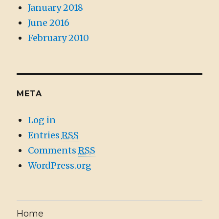
January 2018
June 2016
February 2010
META
Log in
Entries
RSS
Comments
RSS
WordPress.org
Home