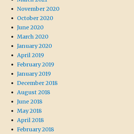
November 2020
October 2020
June 2020
March 2020
January 2020
April 2019
February 2019
January 2019
December 2018
August 2018
June 2018
May 2018
April 2018
February 2018