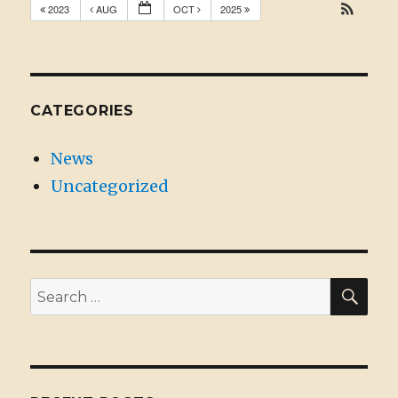
2023
AUG
OCT
2025
CATEGORIES
News
Uncategorized
SE
Search
for: