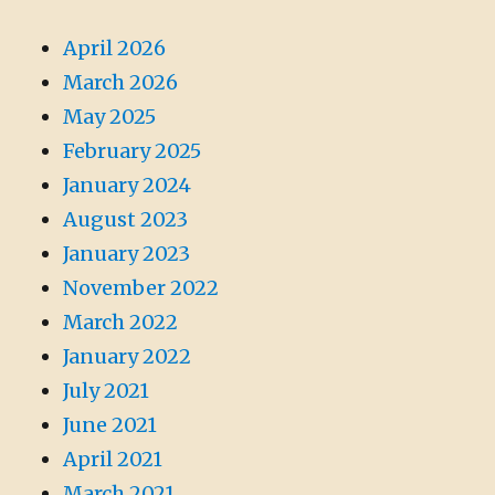
April 2026
March 2026
May 2025
February 2025
January 2024
August 2023
January 2023
November 2022
March 2022
January 2022
July 2021
June 2021
April 2021
March 2021