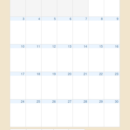
3
4
5
6
7
8
9
10
11
12
13
14
15
16
17
18
19
20
21
22
23
24
25
26
27
28
29
30