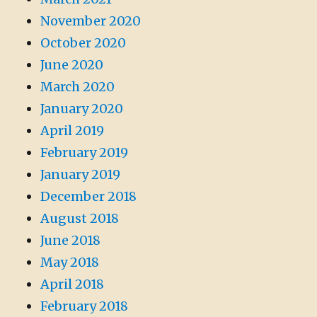
November 2020
October 2020
June 2020
March 2020
January 2020
April 2019
February 2019
January 2019
December 2018
August 2018
June 2018
May 2018
April 2018
February 2018