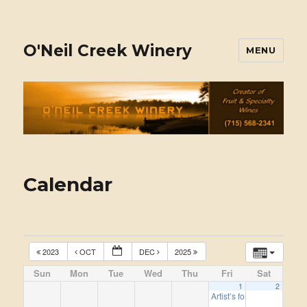
O'Neil Creek Winery
MENU
Calendar
2023
OCT
DEC
2025
Sun
Mon
Tue
Wed
Thu
Fri
Sat
1
2
Artist’s for this year, 2024