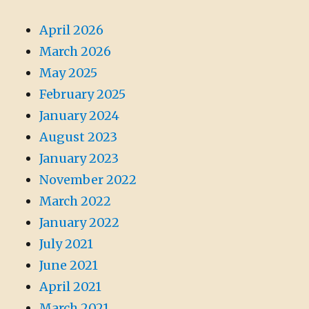
April 2026
March 2026
May 2025
February 2025
January 2024
August 2023
January 2023
November 2022
March 2022
January 2022
July 2021
June 2021
April 2021
March 2021