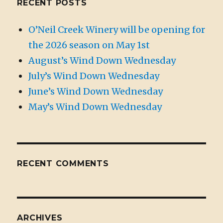
RECENT POSTS
O’Neil Creek Winery will be opening for
the 2026 season on May 1st
August’s Wind Down Wednesday
July’s Wind Down Wednesday
June’s Wind Down Wednesday
May’s Wind Down Wednesday
RECENT COMMENTS
ARCHIVES