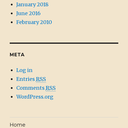
January 2018
June 2016
February 2010
META
Log in
Entries
RSS
Comments
RSS
WordPress.org
Home