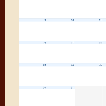
9
10
11
16
17
18
23
24
25
30
31