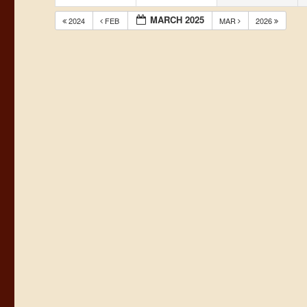
MARCH 2025
2024
FEB
MAR
2026