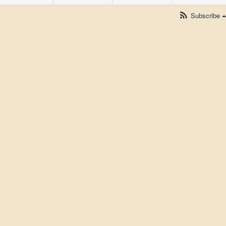
Subscribe