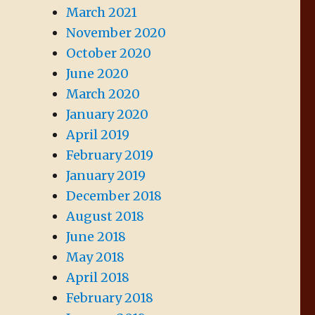
March 2021
November 2020
October 2020
June 2020
March 2020
January 2020
April 2019
February 2019
January 2019
December 2018
August 2018
June 2018
May 2018
April 2018
February 2018