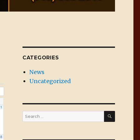
CATEGORIES
News
Uncategorized
1
SEARCH
Search
for:
8