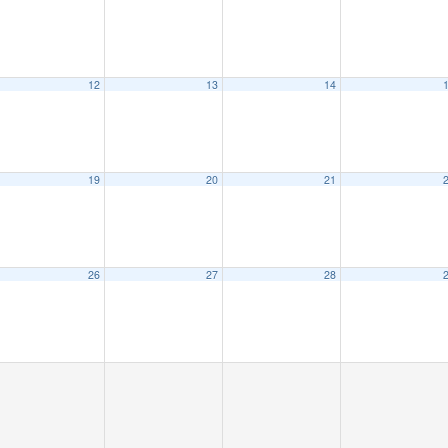
12
13
14
19
20
21
26
27
28