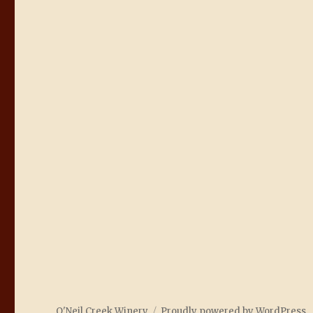
O'Neil Creek Winery
Proudly powered by WordPress