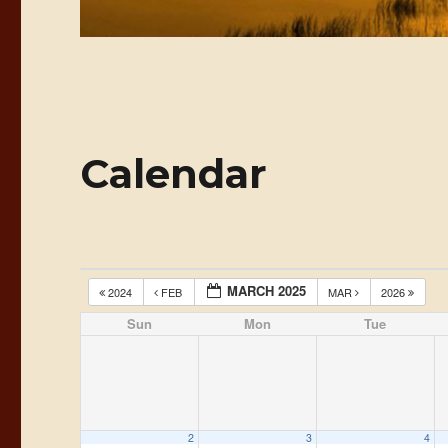
Calendar
MARCH 2025
2024
FEB
MAR
2026
Sun
Mon
Tue
2
3
4