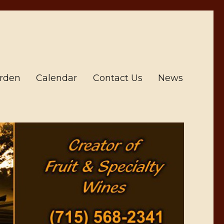
arden
Calendar
Contact Us
News