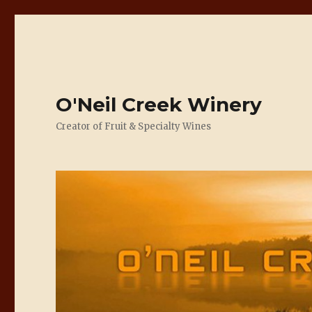
O'Neil Creek Winery
Creator of Fruit & Specialty Wines