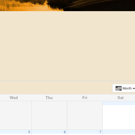
Month
Wed
Thu
Fri
Sat
5
6
7