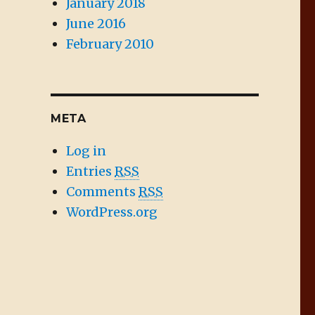
January 2018
June 2016
February 2010
META
Log in
Entries
RSS
Comments
RSS
WordPress.org