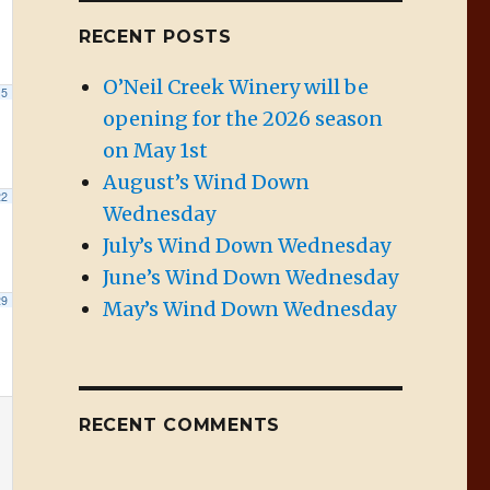
RECENT POSTS
O’Neil Creek Winery will be
15
opening for the 2026 season
on May 1st
August’s Wind Down
22
Wednesday
July’s Wind Down Wednesday
June’s Wind Down Wednesday
29
May’s Wind Down Wednesday
RECENT COMMENTS