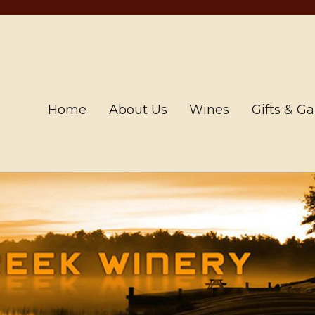
Home
About Us
Wines
Gifts & G