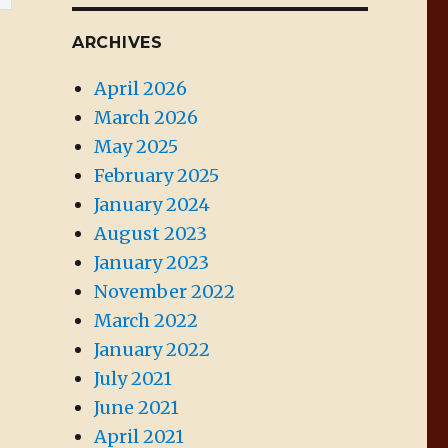
ARCHIVES
April 2026
March 2026
May 2025
February 2025
January 2024
August 2023
January 2023
November 2022
March 2022
January 2022
July 2021
June 2021
April 2021