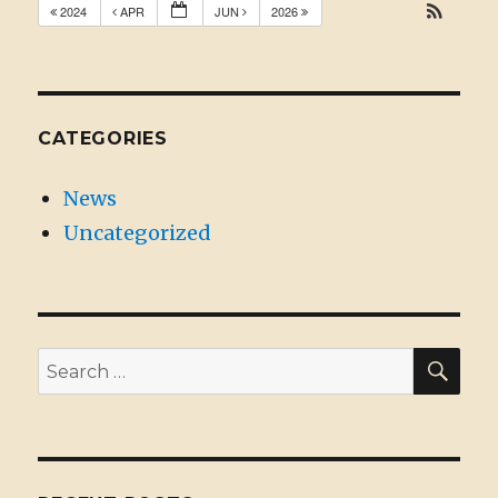
2024
APR
JUN
2026
CATEGORIES
News
Uncategorized
SE
Search
for: