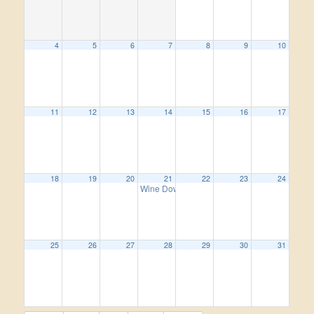
4
5
6
7
8
9
10
11
12
13
14
15
16
17
18
19
20
21
22
23
24
Wine Down Wednesday
5:00 pm
25
26
27
28
29
30
31