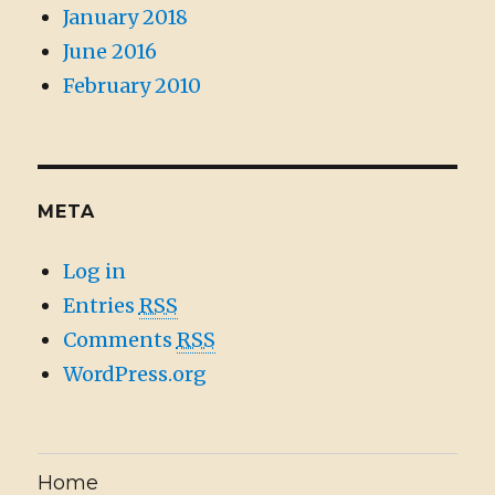
January 2018
June 2016
February 2010
META
Log in
Entries
RSS
Comments
RSS
WordPress.org
Home