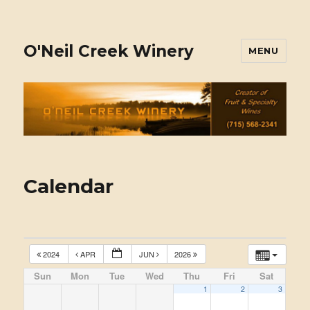
O'Neil Creek Winery
MENU
Calendar
2024
APR
JUN
2026
Sun
Mon
Tue
Wed
Thu
Fri
Sat
1
2
3