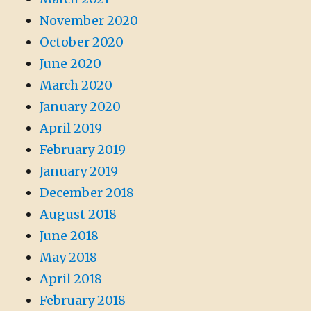
November 2020
October 2020
June 2020
March 2020
January 2020
April 2019
February 2019
January 2019
December 2018
August 2018
June 2018
May 2018
April 2018
February 2018