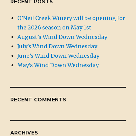
RECENT POSTS
O’Neil Creek Winery will be opening for
the 2026 season on May 1st
August’s Wind Down Wednesday
July’s Wind Down Wednesday
June’s Wind Down Wednesday
May’s Wind Down Wednesday
RECENT COMMENTS
ARCHIVES