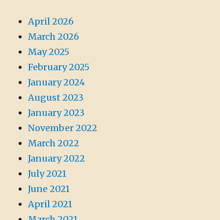
April 2026
March 2026
May 2025
February 2025
January 2024
August 2023
January 2023
November 2022
March 2022
January 2022
July 2021
June 2021
April 2021
March 2021