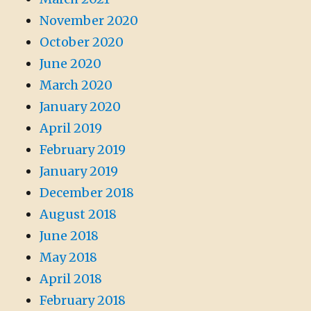
November 2020
October 2020
June 2020
March 2020
January 2020
April 2019
February 2019
January 2019
December 2018
August 2018
June 2018
May 2018
April 2018
February 2018