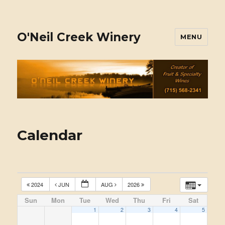
O'Neil Creek Winery
MENU
Calendar
2024
JUN
AUG
2026
Sun
Mon
Tue
Wed
Thu
Fri
Sat
1
2
3
4
5