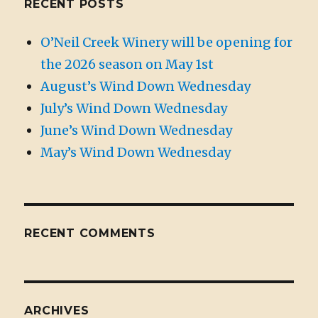
RECENT POSTS
O’Neil Creek Winery will be opening for
the 2026 season on May 1st
August’s Wind Down Wednesday
July’s Wind Down Wednesday
June’s Wind Down Wednesday
May’s Wind Down Wednesday
RECENT COMMENTS
ARCHIVES