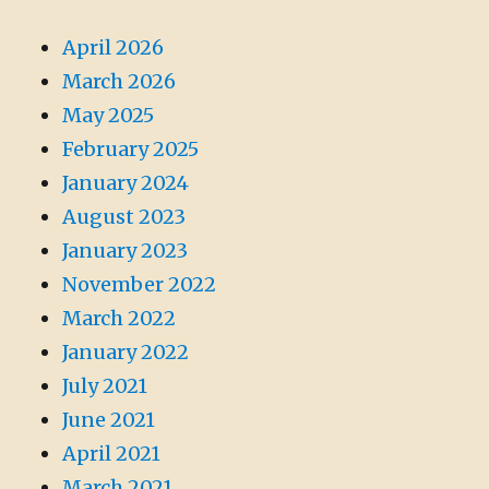
April 2026
March 2026
May 2025
February 2025
January 2024
August 2023
January 2023
November 2022
March 2022
January 2022
July 2021
June 2021
April 2021
March 2021