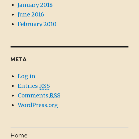
January 2018
June 2016
February 2010
META
Log in
Entries
RSS
Comments
RSS
WordPress.org
Home