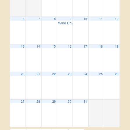
6
7
8
9
10
11
12
Wine Down Wednesday
5:00 pm
13
14
15
16
17
18
19
20
21
22
23
24
25
26
27
28
29
30
31