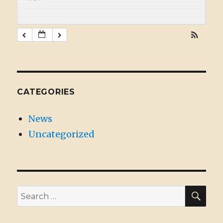
CATEGORIES
News
Uncategorized
SE
Search
for: