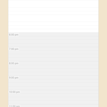
6:00 pm
7:00 pm
8:00 pm
9:00 pm
10:00 pm
11:00 pm