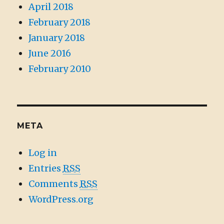
April 2018
February 2018
January 2018
June 2016
February 2010
META
Log in
Entries
RSS
Comments
RSS
WordPress.org