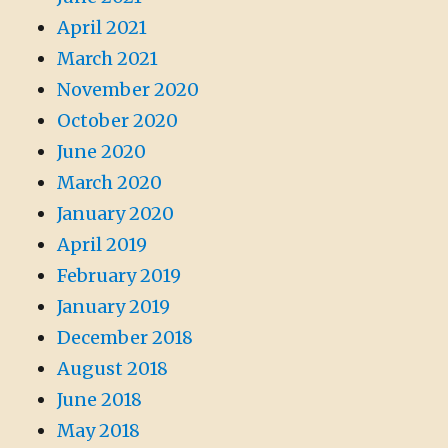
April 2021
March 2021
November 2020
October 2020
June 2020
March 2020
January 2020
April 2019
February 2019
January 2019
December 2018
August 2018
June 2018
May 2018