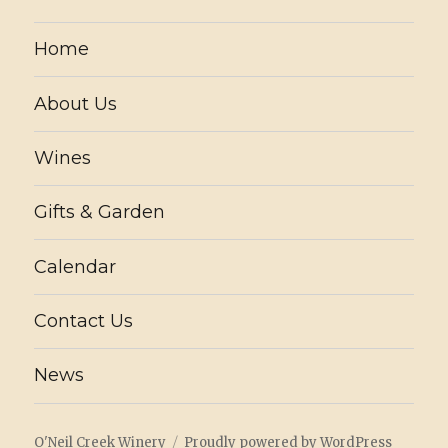
Home
About Us
Wines
Gifts & Garden
Calendar
Contact Us
News
O'Neil Creek Winery
Proudly powered by WordPress