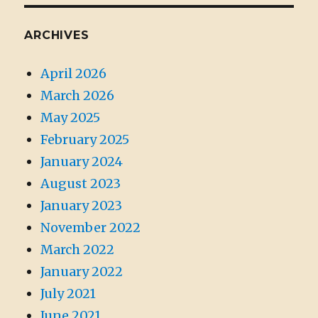
ARCHIVES
April 2026
March 2026
May 2025
February 2025
January 2024
August 2023
January 2023
November 2022
March 2022
January 2022
July 2021
June 2021