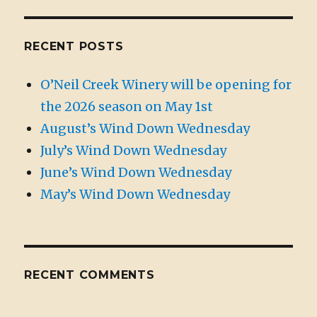
RECENT POSTS
O’Neil Creek Winery will be opening for
the 2026 season on May 1st
August’s Wind Down Wednesday
July’s Wind Down Wednesday
June’s Wind Down Wednesday
May’s Wind Down Wednesday
RECENT COMMENTS