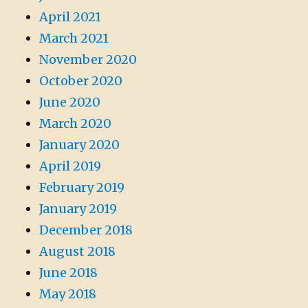
April 2021
March 2021
November 2020
October 2020
June 2020
March 2020
January 2020
April 2019
February 2019
January 2019
December 2018
August 2018
June 2018
May 2018