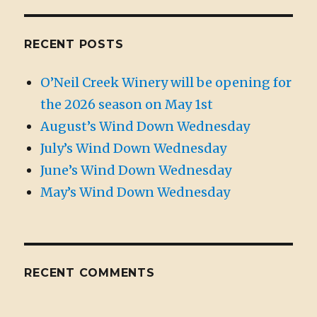
RECENT POSTS
O’Neil Creek Winery will be opening for
the 2026 season on May 1st
August’s Wind Down Wednesday
July’s Wind Down Wednesday
June’s Wind Down Wednesday
May’s Wind Down Wednesday
RECENT COMMENTS