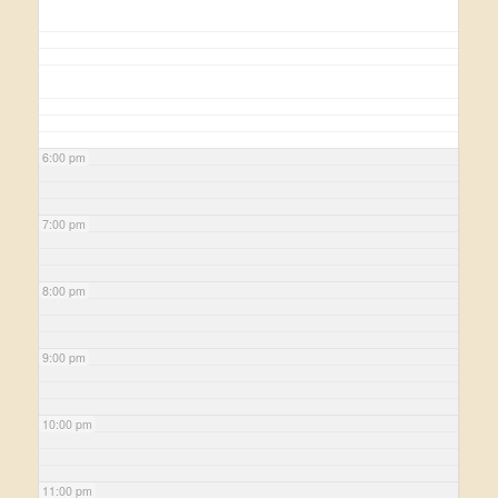
6:00 pm
7:00 pm
8:00 pm
9:00 pm
10:00 pm
11:00 pm