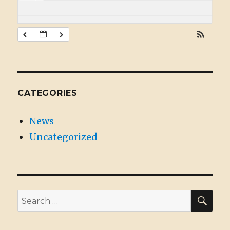
CATEGORIES
News
Uncategorized
SE
Search
for: