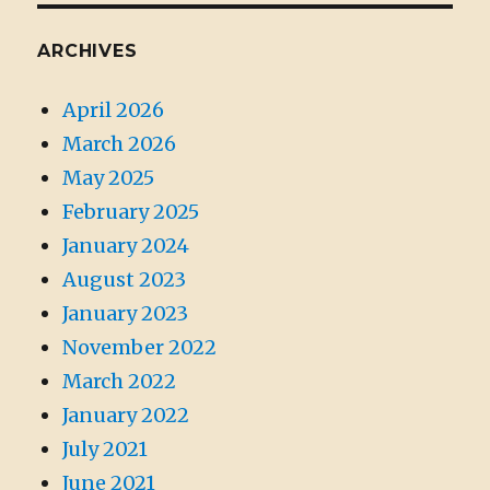
ARCHIVES
April 2026
March 2026
May 2025
February 2025
January 2024
August 2023
January 2023
November 2022
March 2022
January 2022
July 2021
June 2021