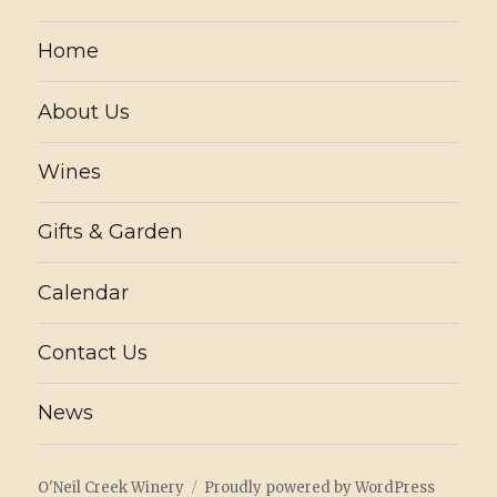
Home
About Us
Wines
Gifts & Garden
Calendar
Contact Us
News
O'Neil Creek Winery
Proudly powered by WordPress