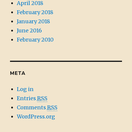
April 2018
February 2018
January 2018
June 2016
February 2010
META
Log in
Entries
RSS
Comments
RSS
WordPress.org