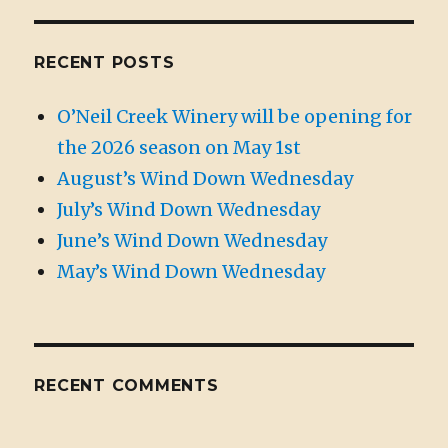
RECENT POSTS
O’Neil Creek Winery will be opening for
the 2026 season on May 1st
August’s Wind Down Wednesday
July’s Wind Down Wednesday
June’s Wind Down Wednesday
May’s Wind Down Wednesday
RECENT COMMENTS