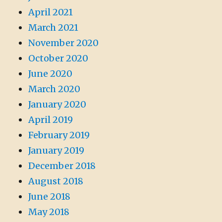
April 2021
March 2021
November 2020
October 2020
June 2020
March 2020
January 2020
April 2019
February 2019
January 2019
December 2018
August 2018
June 2018
May 2018