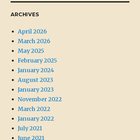
ARCHIVES
April 2026
March 2026
May 2025
February 2025
January 2024
August 2023
January 2023
November 2022
March 2022
January 2022
July 2021
June 2021