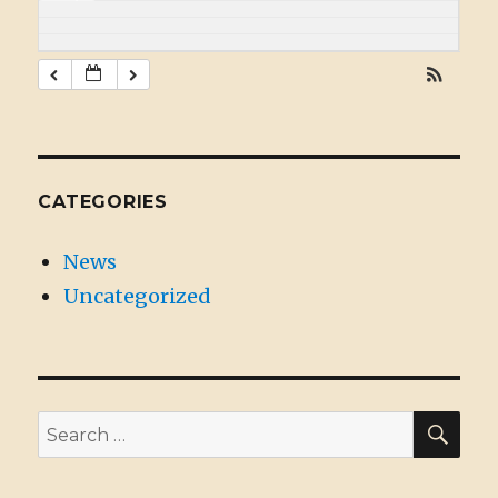
CATEGORIES
News
Uncategorized
SE
Search
for: