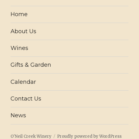
Home
About Us
Wines
Gifts & Garden
Calendar
Contact Us
News
O'Neil Creek Winery
Proudly powered by WordPress