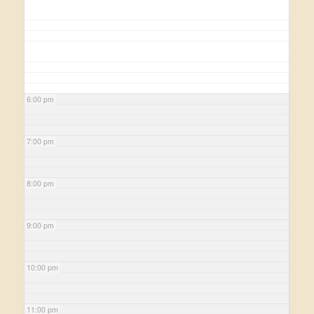
6:00 pm
7:00 pm
8:00 pm
9:00 pm
10:00 pm
11:00 pm