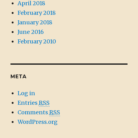
April 2018
February 2018
January 2018
June 2016
February 2010
META
Log in
Entries
RSS
Comments
RSS
WordPress.org