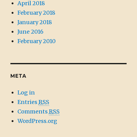
April 2018
February 2018
January 2018
June 2016
February 2010
META
Log in
Entries
RSS
Comments
RSS
WordPress.org