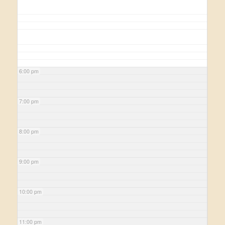
6:00 pm
7:00 pm
8:00 pm
9:00 pm
10:00 pm
11:00 pm