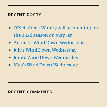
RECENT POSTS
O’Neil Creek Winery will be opening for
the 2026 season on May 1st
August’s Wind Down Wednesday
July’s Wind Down Wednesday
June’s Wind Down Wednesday
May’s Wind Down Wednesday
RECENT COMMENTS