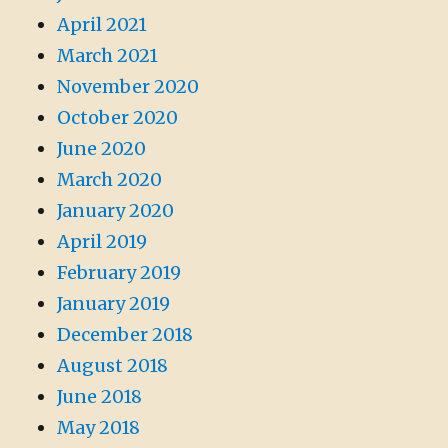
April 2021
March 2021
November 2020
October 2020
June 2020
March 2020
January 2020
April 2019
February 2019
January 2019
December 2018
August 2018
June 2018
May 2018