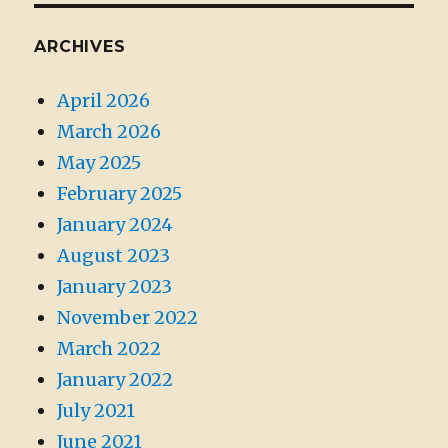
ARCHIVES
April 2026
March 2026
May 2025
February 2025
January 2024
August 2023
January 2023
November 2022
March 2022
January 2022
July 2021
June 2021