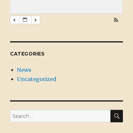
CATEGORIES
News
Uncategorized
SE
Search
for: