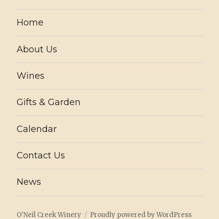
Home
About Us
Wines
Gifts & Garden
Calendar
Contact Us
News
O'Neil Creek Winery
Proudly powered by WordPress