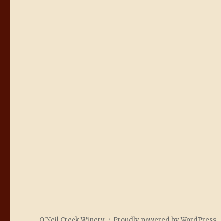
O'Neil Creek Winery
Proudly powered by WordPress