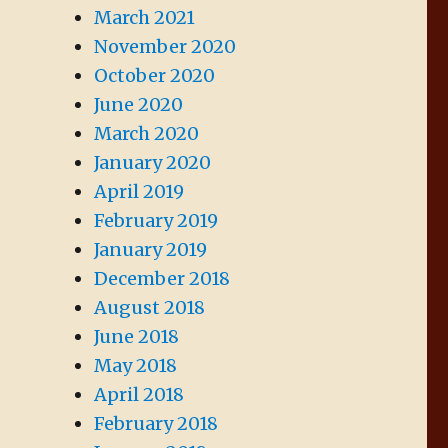
March 2021
November 2020
October 2020
June 2020
March 2020
January 2020
April 2019
February 2019
January 2019
December 2018
August 2018
June 2018
May 2018
April 2018
February 2018