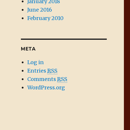
January 2018
June 2016
February 2010
META
Log in
Entries
RSS
Comments
RSS
WordPress.org