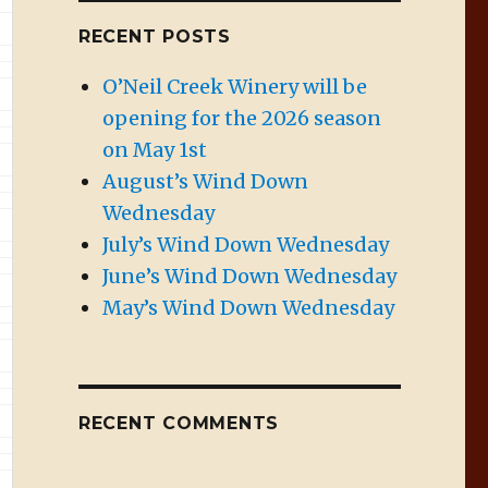
RECENT POSTS
O’Neil Creek Winery will be
opening for the 2026 season
on May 1st
August’s Wind Down
Wednesday
July’s Wind Down Wednesday
June’s Wind Down Wednesday
May’s Wind Down Wednesday
RECENT COMMENTS