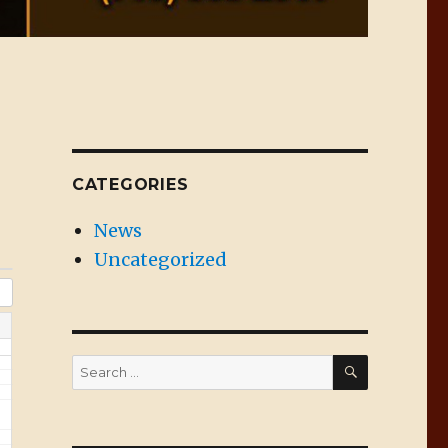
CATEGORIES
News
Uncategorized
SEARCH
Search
for: