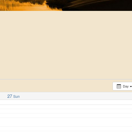
Day
27
Sun