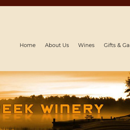
Home
About Us
Wines
Gifts & G