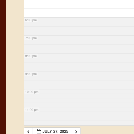
6:00 pm
7:00 pm
8:00 pm
9:00 pm
10:00 pm
11:00 pm
JULY 27, 2025