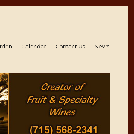
arden
Calendar
Contact Us
News