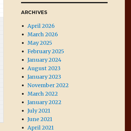
ARCHIVES
April 2026
March 2026
May 2025
February 2025
January 2024
August 2023
January 2023
November 2022
March 2022
January 2022
July 2021
June 2021
April 2021