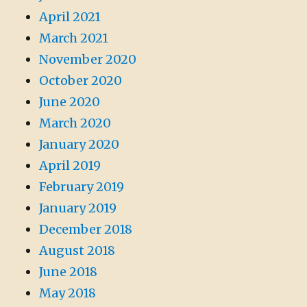
April 2021
March 2021
November 2020
October 2020
June 2020
March 2020
January 2020
April 2019
February 2019
January 2019
December 2018
August 2018
June 2018
May 2018