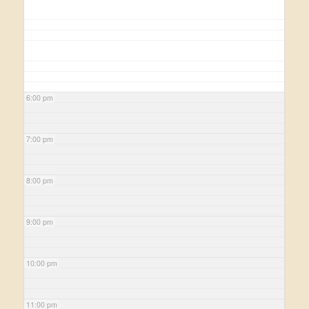
6:00 pm
7:00 pm
8:00 pm
9:00 pm
10:00 pm
11:00 pm