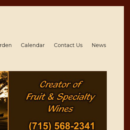
arden
Calendar
Contact Us
News