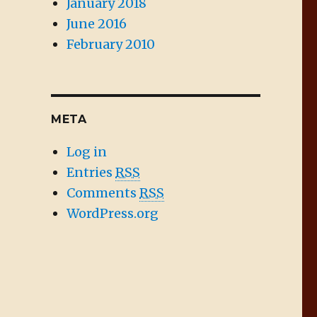
January 2018
June 2016
February 2010
META
Log in
Entries
RSS
Comments
RSS
WordPress.org