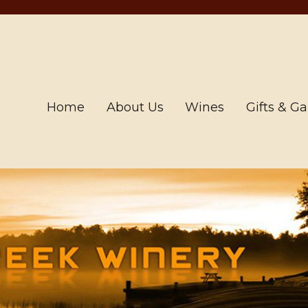
Home
About Us
Wines
Gifts & G