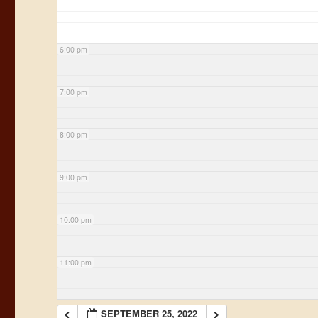
6:00 pm
7:00 pm
8:00 pm
9:00 pm
10:00 pm
11:00 pm
SEPTEMBER 25, 2022