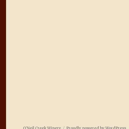
O'Neil Creek Winery
Proudly powered by WordPress