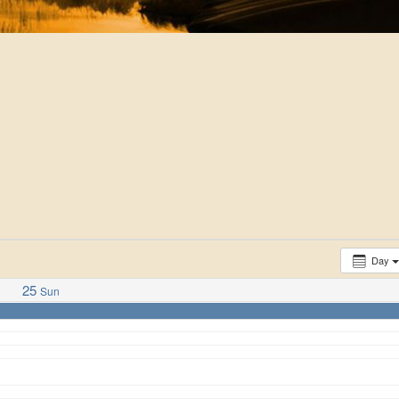
Day
25
Sun