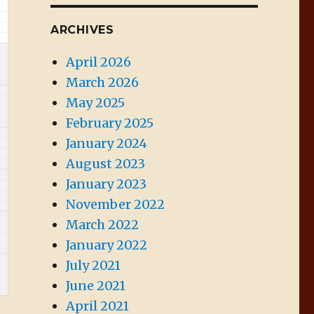
ARCHIVES
April 2026
March 2026
May 2025
February 2025
January 2024
August 2023
January 2023
November 2022
March 2022
January 2022
July 2021
June 2021
April 2021