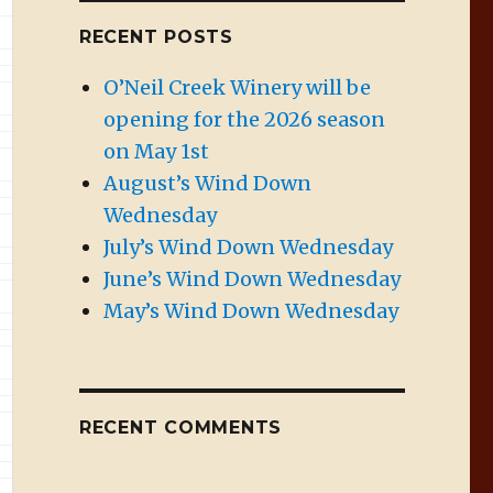
RECENT POSTS
O’Neil Creek Winery will be
opening for the 2026 season
on May 1st
August’s Wind Down
Wednesday
July’s Wind Down Wednesday
June’s Wind Down Wednesday
May’s Wind Down Wednesday
RECENT COMMENTS