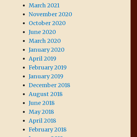
March 2021
November 2020
October 2020
June 2020
March 2020
January 2020
April 2019
February 2019
January 2019
December 2018
August 2018
June 2018
May 2018
April 2018
February 2018