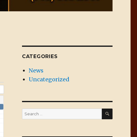
CATEGORIES
News
Uncategorized
SEARCH
Search
for: