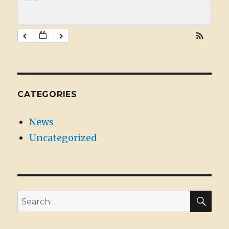
CATEGORIES
News
Uncategorized
SE
Search
for: