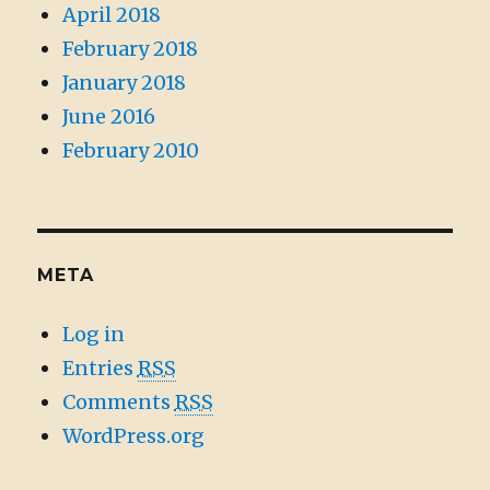
April 2018
February 2018
January 2018
June 2016
February 2010
META
Log in
Entries
RSS
Comments
RSS
WordPress.org