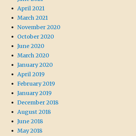
April 2021
March 2021
November 2020
October 2020
June 2020
March 2020
January 2020
April 2019
February 2019
January 2019
December 2018
August 2018
June 2018
May 2018