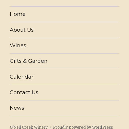
Home
About Us
Wines
Gifts & Garden
Calendar
Contact Us
News
O'Neil Creek Winery
Proudly powered by WordPress