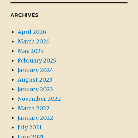
ARCHIVES
April 2026
March 2026
May 2025
February 2025
January 2024
August 2023
January 2023
November 2022
March 2022
January 2022
July 2021
June 2021