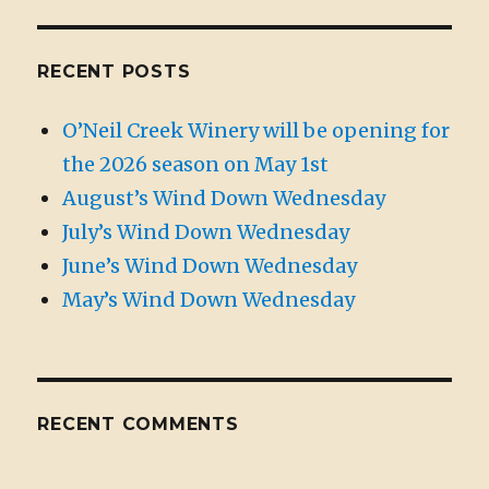
RECENT POSTS
O’Neil Creek Winery will be opening for
the 2026 season on May 1st
August’s Wind Down Wednesday
July’s Wind Down Wednesday
June’s Wind Down Wednesday
May’s Wind Down Wednesday
RECENT COMMENTS