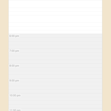
6:00 pm
7:00 pm
8:00 pm
9:00 pm
10:00 pm
11:00 pm