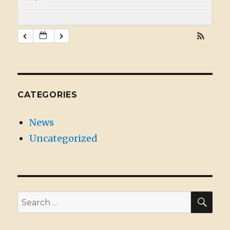
CATEGORIES
News
Uncategorized
SE
Search
for: