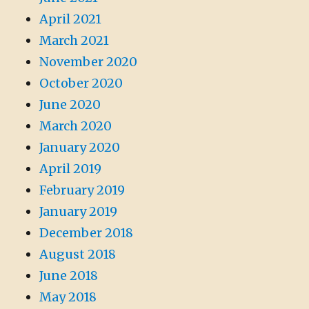
April 2021
March 2021
November 2020
October 2020
June 2020
March 2020
January 2020
April 2019
February 2019
January 2019
December 2018
August 2018
June 2018
May 2018