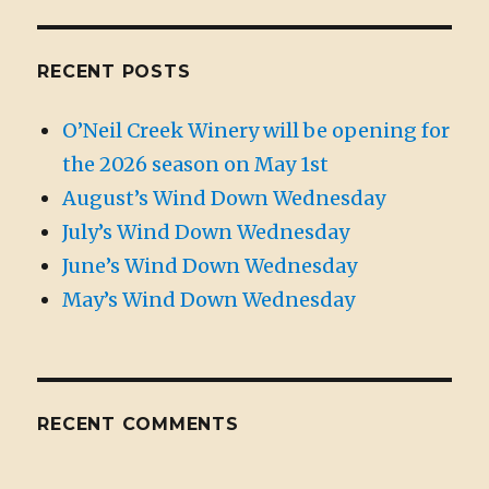
RECENT POSTS
O’Neil Creek Winery will be opening for
the 2026 season on May 1st
August’s Wind Down Wednesday
July’s Wind Down Wednesday
June’s Wind Down Wednesday
May’s Wind Down Wednesday
RECENT COMMENTS