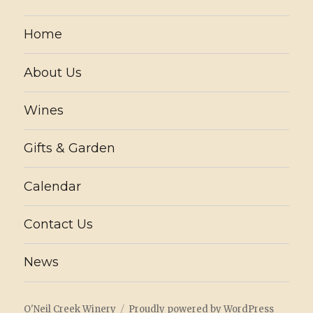
Home
About Us
Wines
Gifts & Garden
Calendar
Contact Us
News
O'Neil Creek Winery
Proudly powered by WordPress