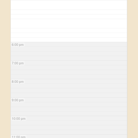
6:00 pm
7:00 pm
8:00 pm
9:00 pm
10:00 pm
11:00 pm