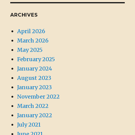
ARCHIVES
April 2026
March 2026
May 2025
February 2025
January 2024
August 2023
January 2023
November 2022
March 2022
January 2022
July 2021
June 2021