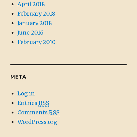
April 2018
February 2018
January 2018
June 2016
February 2010
META
Log in
Entries
RSS
Comments
RSS
WordPress.org