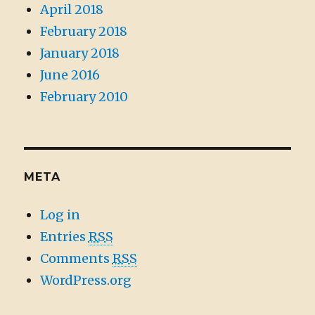
April 2018
February 2018
January 2018
June 2016
February 2010
META
Log in
Entries
RSS
Comments
RSS
WordPress.org