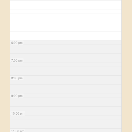
6:00 pm
7:00 pm
8:00 pm
9:00 pm
10:00 pm
11:00 pm