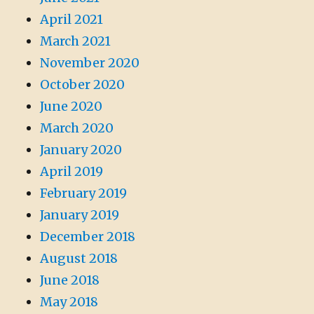
April 2021
March 2021
November 2020
October 2020
June 2020
March 2020
January 2020
April 2019
February 2019
January 2019
December 2018
August 2018
June 2018
May 2018