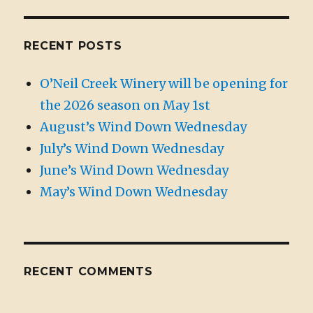
RECENT POSTS
O’Neil Creek Winery will be opening for
the 2026 season on May 1st
August’s Wind Down Wednesday
July’s Wind Down Wednesday
June’s Wind Down Wednesday
May’s Wind Down Wednesday
RECENT COMMENTS