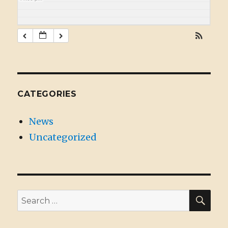
CATEGORIES
News
Uncategorized
SE
Search
for: