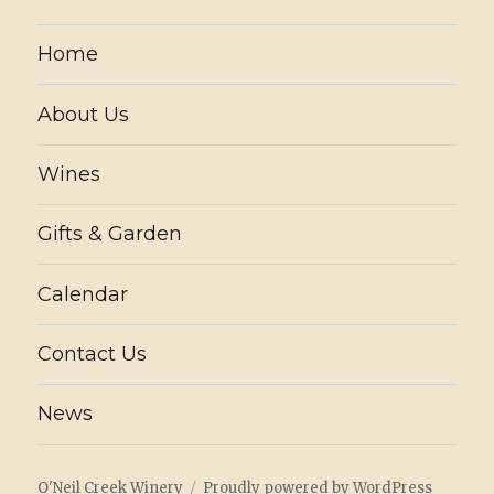
Home
About Us
Wines
Gifts & Garden
Calendar
Contact Us
News
O'Neil Creek Winery
Proudly powered by WordPress