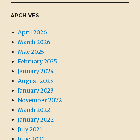
ARCHIVES
April 2026
March 2026
May 2025
February 2025
January 2024
August 2023
January 2023
November 2022
March 2022
January 2022
July 2021
June 2021