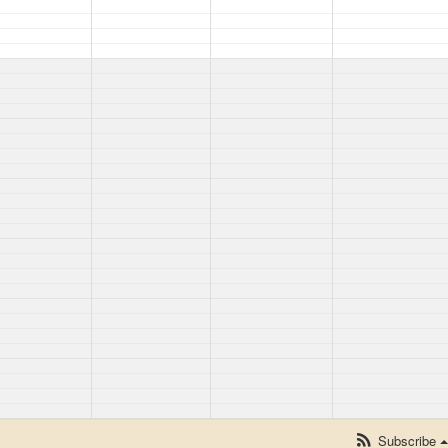
Subscribe