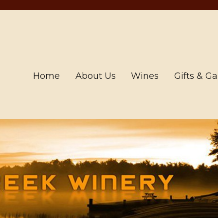
Home
About Us
Wines
Gifts & G