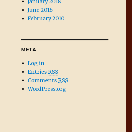
January 2018
June 2016
February 2010
META
Log in
Entries
RSS
Comments
RSS
WordPress.org