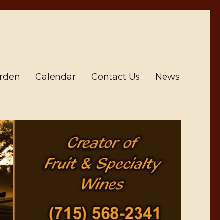
arden
Calendar
Contact Us
News