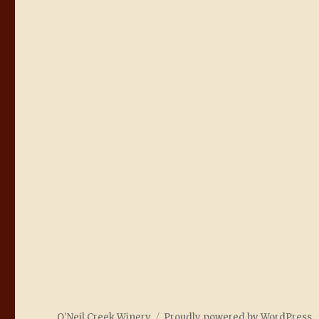
O'Neil Creek Winery
Proudly powered by WordPress