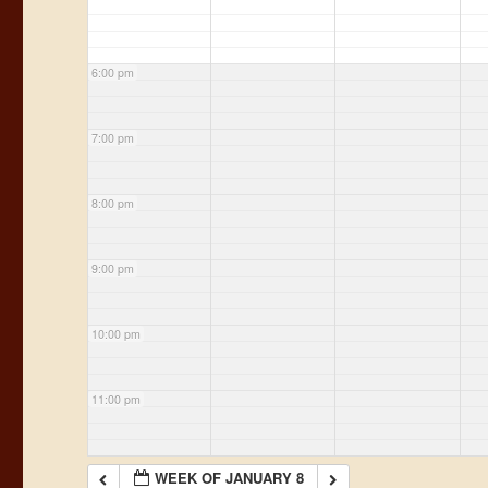
6:00 pm
7:00 pm
8:00 pm
9:00 pm
10:00 pm
11:00 pm
WEEK OF JANUARY 8