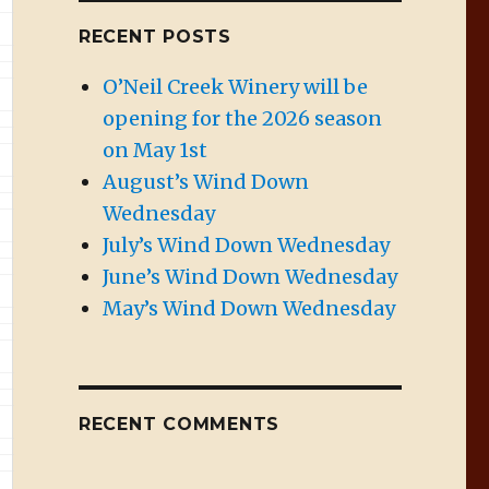
RECENT POSTS
O’Neil Creek Winery will be
opening for the 2026 season
on May 1st
August’s Wind Down
Wednesday
July’s Wind Down Wednesday
June’s Wind Down Wednesday
May’s Wind Down Wednesday
RECENT COMMENTS