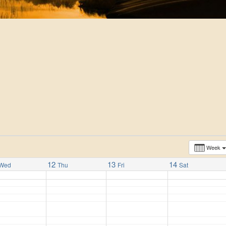
Week
12
13
14
Wed
Thu
Fri
Sat