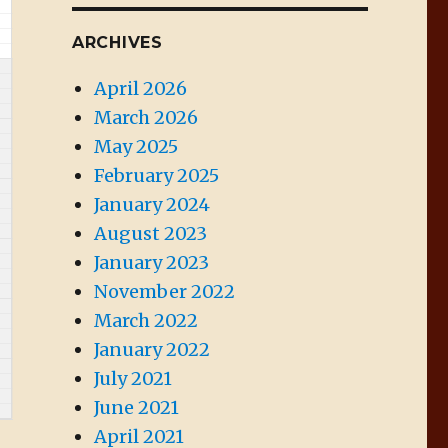
ARCHIVES
April 2026
March 2026
May 2025
February 2025
January 2024
August 2023
January 2023
November 2022
March 2022
January 2022
July 2021
June 2021
April 2021