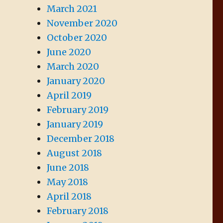
March 2021
November 2020
October 2020
June 2020
March 2020
January 2020
April 2019
February 2019
January 2019
December 2018
August 2018
June 2018
May 2018
April 2018
February 2018