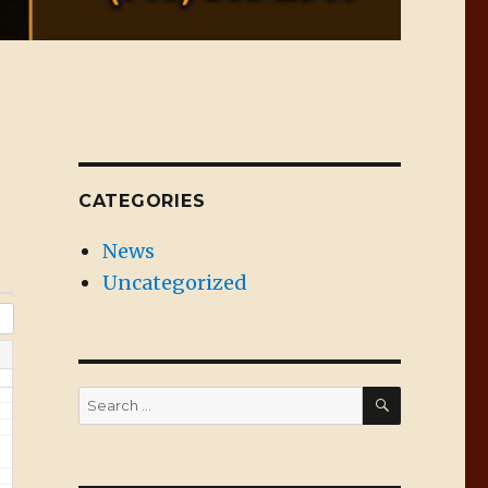
CATEGORIES
News
Uncategorized
SEARCH
Search
for: