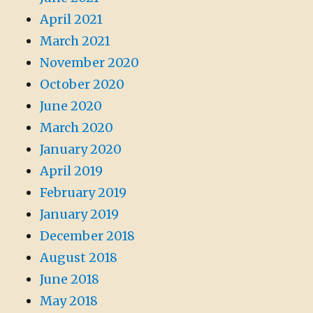
April 2021
March 2021
November 2020
October 2020
June 2020
March 2020
January 2020
April 2019
February 2019
January 2019
December 2018
August 2018
June 2018
May 2018