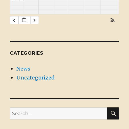
CATEGORIES
News
Uncategorized
SE
Search
for: