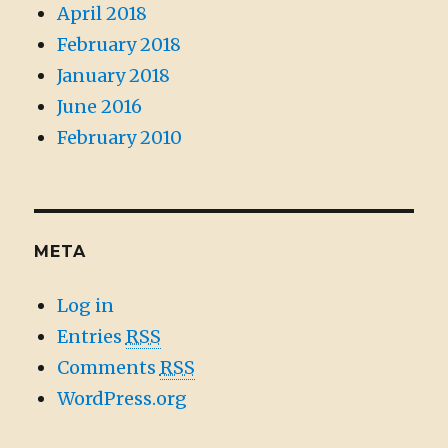
April 2018
February 2018
January 2018
June 2016
February 2010
META
Log in
Entries
RSS
Comments
RSS
WordPress.org