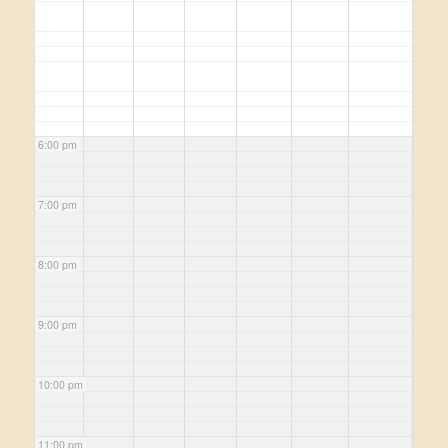
6:00 pm
7:00 pm
8:00 pm
9:00 pm
10:00 pm
11:00 pm