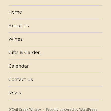
Home
About Us
Wines
Gifts & Garden
Calendar
Contact Us
News
O'Neil Creek Winery
Proudly powered by WordPress