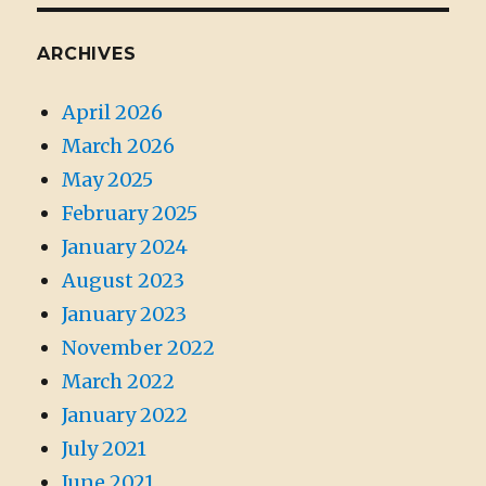
ARCHIVES
April 2026
March 2026
May 2025
February 2025
January 2024
August 2023
January 2023
November 2022
March 2022
January 2022
July 2021
June 2021