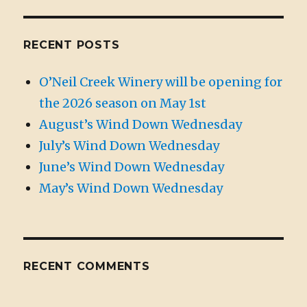
RECENT POSTS
O’Neil Creek Winery will be opening for
the 2026 season on May 1st
August’s Wind Down Wednesday
July’s Wind Down Wednesday
June’s Wind Down Wednesday
May’s Wind Down Wednesday
RECENT COMMENTS