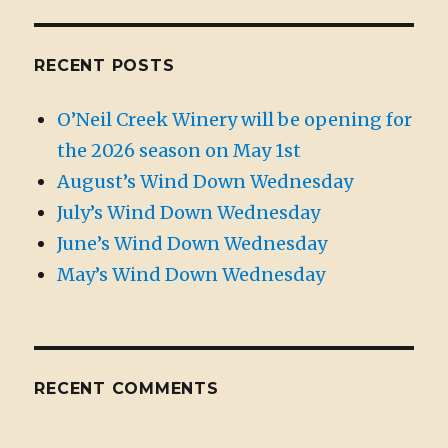
RECENT POSTS
O’Neil Creek Winery will be opening for
the 2026 season on May 1st
August’s Wind Down Wednesday
July’s Wind Down Wednesday
June’s Wind Down Wednesday
May’s Wind Down Wednesday
RECENT COMMENTS