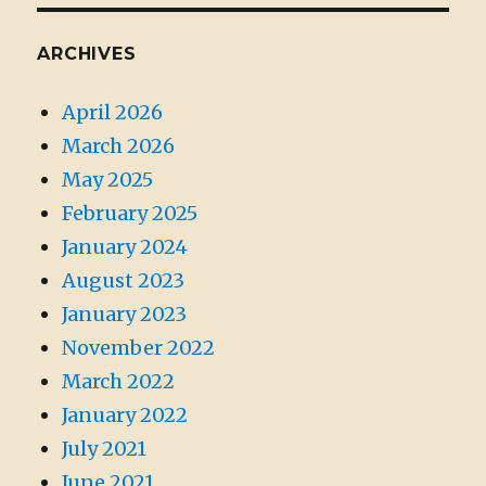
ARCHIVES
April 2026
March 2026
May 2025
February 2025
January 2024
August 2023
January 2023
November 2022
March 2022
January 2022
July 2021
June 2021