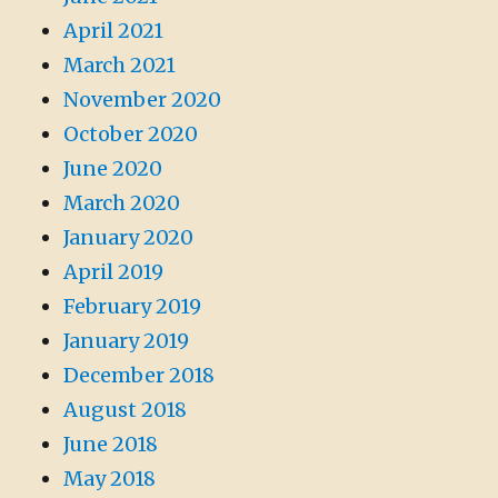
April 2021
March 2021
November 2020
October 2020
June 2020
March 2020
January 2020
April 2019
February 2019
January 2019
December 2018
August 2018
June 2018
May 2018