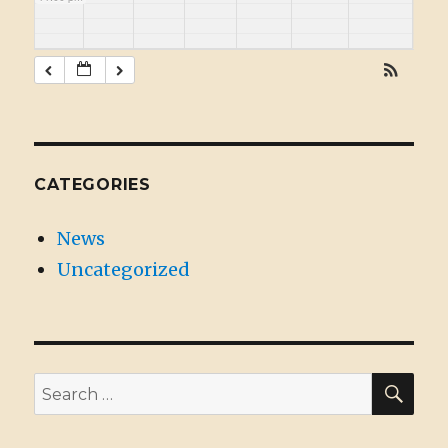
CATEGORIES
News
Uncategorized
SE
Search
for: