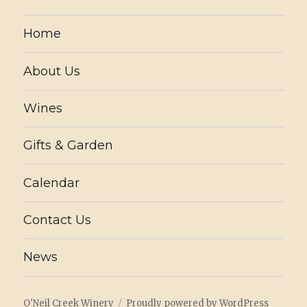
Home
About Us
Wines
Gifts & Garden
Calendar
Contact Us
News
O'Neil Creek Winery
Proudly powered by WordPress