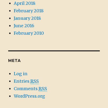
April 2018
February 2018
January 2018
June 2016
February 2010
META
Log in
Entries
RSS
Comments
RSS
WordPress.org