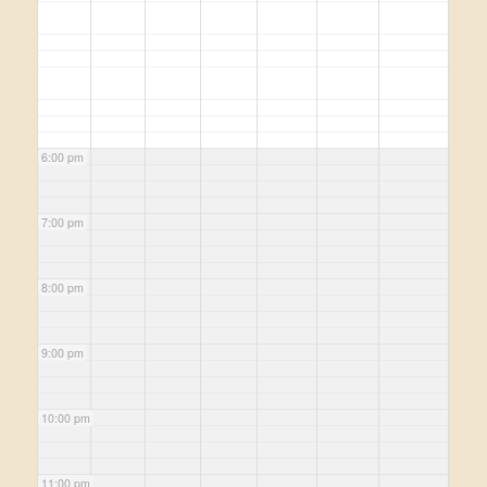
6:00 pm
7:00 pm
8:00 pm
9:00 pm
10:00 pm
11:00 pm