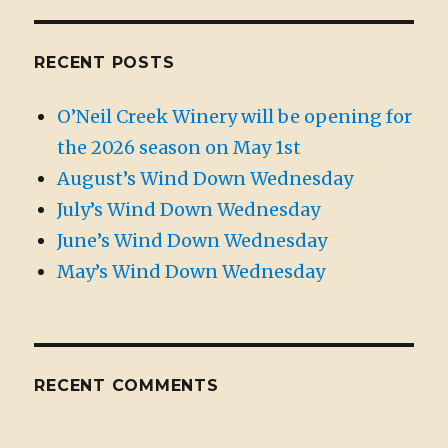
RECENT POSTS
O’Neil Creek Winery will be opening for
the 2026 season on May 1st
August’s Wind Down Wednesday
July’s Wind Down Wednesday
June’s Wind Down Wednesday
May’s Wind Down Wednesday
RECENT COMMENTS