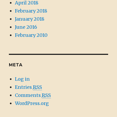
April 2018
February 2018
January 2018
June 2016
February 2010
META
Log in
Entries
RSS
Comments
RSS
WordPress.org