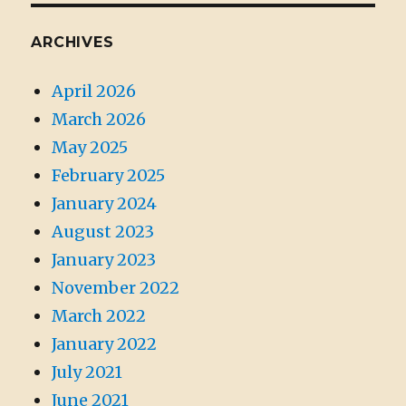
ARCHIVES
April 2026
March 2026
May 2025
February 2025
January 2024
August 2023
January 2023
November 2022
March 2022
January 2022
July 2021
June 2021