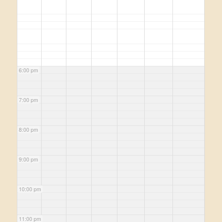
6:00 pm
7:00 pm
8:00 pm
9:00 pm
10:00 pm
11:00 pm