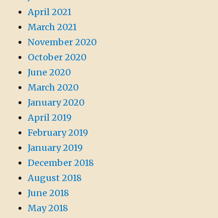
April 2021
March 2021
November 2020
October 2020
June 2020
March 2020
January 2020
April 2019
February 2019
January 2019
December 2018
August 2018
June 2018
May 2018