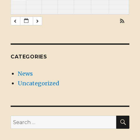
CATEGORIES
News
Uncategorized
SE
Search
for: