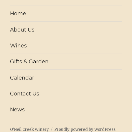
Home
About Us
Wines
Gifts & Garden
Calendar
Contact Us
News
O'Neil Creek Winery
Proudly powered by WordPress