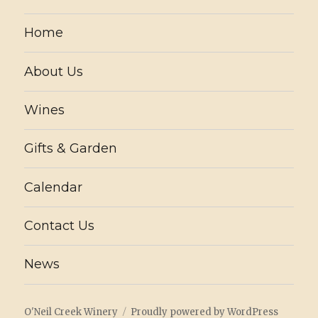
Home
About Us
Wines
Gifts & Garden
Calendar
Contact Us
News
O'Neil Creek Winery
Proudly powered by WordPress