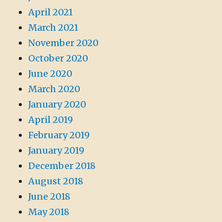
April 2021
March 2021
November 2020
October 2020
June 2020
March 2020
January 2020
April 2019
February 2019
January 2019
December 2018
August 2018
June 2018
May 2018