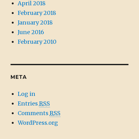
April 2018
February 2018
January 2018
June 2016
February 2010
META
Log in
Entries
RSS
Comments
RSS
WordPress.org