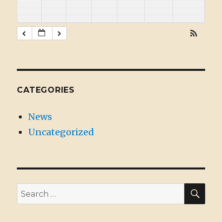
CATEGORIES
News
Uncategorized
SE
Search
for: