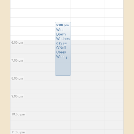
5:00 pm
Wine
Down
Wednes
6:00 pm
day
@
O'Neil
Creek
Winery
7:00 pm
8:00 pm
9:00 pm
10:00 pm
11:00 pm