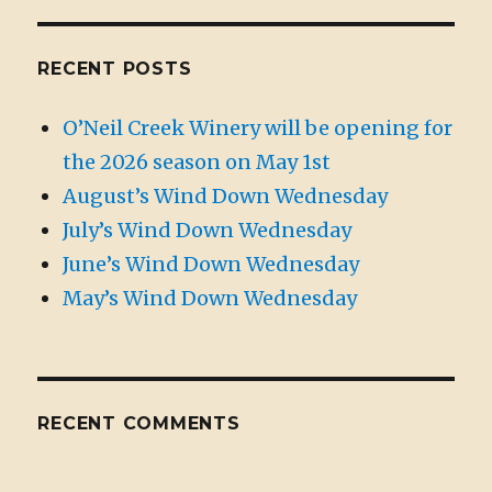
RECENT POSTS
O’Neil Creek Winery will be opening for
the 2026 season on May 1st
August’s Wind Down Wednesday
July’s Wind Down Wednesday
June’s Wind Down Wednesday
May’s Wind Down Wednesday
RECENT COMMENTS