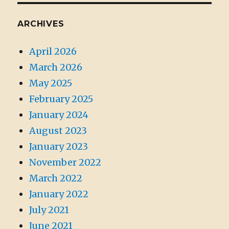
ARCHIVES
April 2026
March 2026
May 2025
February 2025
January 2024
August 2023
January 2023
November 2022
March 2022
January 2022
July 2021
June 2021