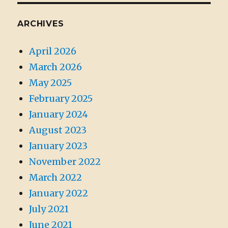
ARCHIVES
April 2026
March 2026
May 2025
February 2025
January 2024
August 2023
January 2023
November 2022
March 2022
January 2022
July 2021
June 2021