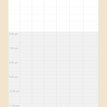
6:00 pm
7:00 pm
8:00 pm
9:00 pm
10:00 pm
11:00 pm