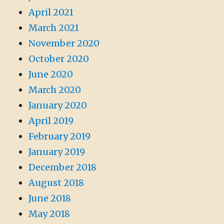
April 2021
March 2021
November 2020
October 2020
June 2020
March 2020
January 2020
April 2019
February 2019
January 2019
December 2018
August 2018
June 2018
May 2018