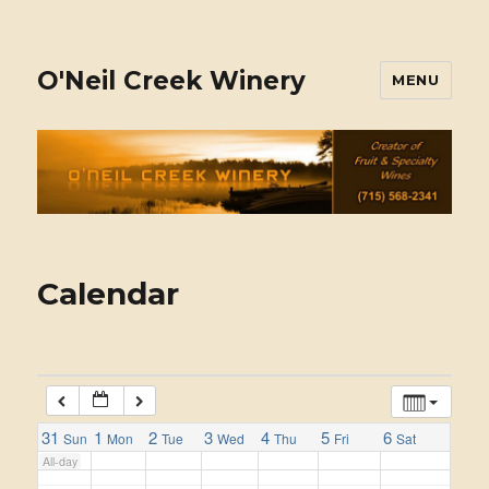
11:00 am
1:00 am
12:00 pm
1:00 pm
2:00 pm
O'Neil Creek Winery
MENU
2:00 am
3:00 pm
4:00 pm
5:00 pm
3:00 am
4:00 am
5:00 am
Calendar
6:00 am
7:00 am
31
1
2
3
4
5
6
Sun
Mon
Tue
Wed
Thu
Fri
Sat
All-day