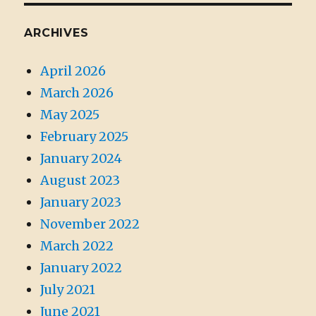
ARCHIVES
April 2026
March 2026
May 2025
February 2025
January 2024
August 2023
January 2023
November 2022
March 2022
January 2022
July 2021
June 2021