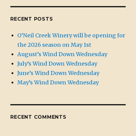
RECENT POSTS
O’Neil Creek Winery will be opening for
the 2026 season on May 1st
August’s Wind Down Wednesday
July’s Wind Down Wednesday
June’s Wind Down Wednesday
May’s Wind Down Wednesday
RECENT COMMENTS