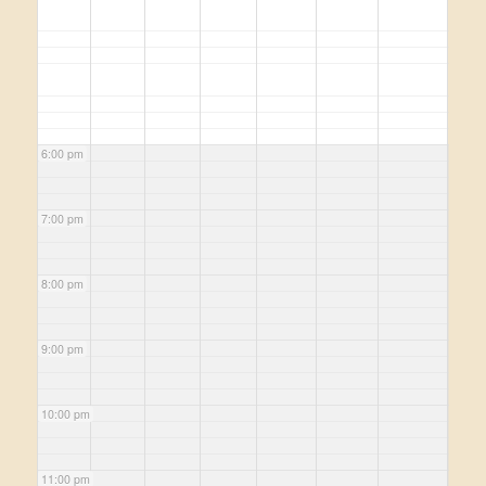
6:00 pm
7:00 pm
8:00 pm
9:00 pm
10:00 pm
11:00 pm