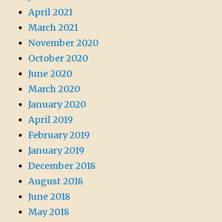
April 2021
March 2021
November 2020
October 2020
June 2020
March 2020
January 2020
April 2019
February 2019
January 2019
December 2018
August 2018
June 2018
May 2018