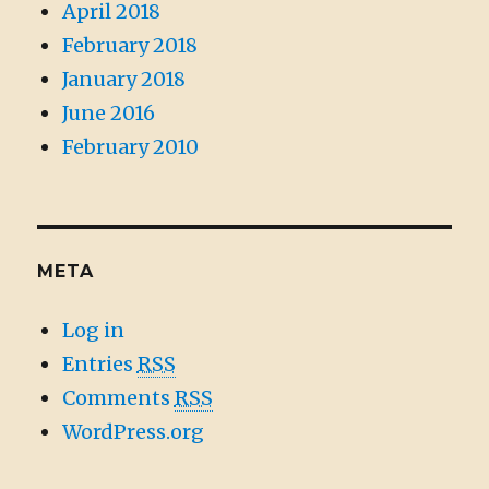
April 2018
February 2018
January 2018
June 2016
February 2010
META
Log in
Entries
RSS
Comments
RSS
WordPress.org