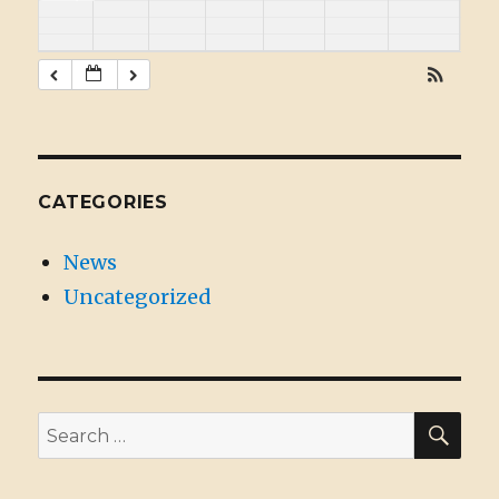
CATEGORIES
News
Uncategorized
SE
Search
for: