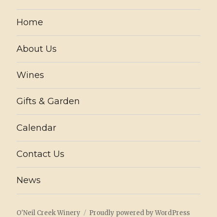
Home
About Us
Wines
Gifts & Garden
Calendar
Contact Us
News
O'Neil Creek Winery
Proudly powered by WordPress